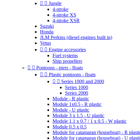


Jungle
4-stroke
4-stroke XS
4-stroke XSR
Suzuki
Honda
JLM Perkins (diesel engines built in)
Vetus


Engine accessories
Fuel systems
Ship propellers


Pontoons - piers - floats


Plastic pontoons - floats


Series 1000 and 2000
Series 1000
Series 2000
Module - R plastic
Module 1x0.5 - R plastic
Module - U plastic
Module 3 x 1.5 - U plastic
Module 1.1 x 0.7 / 1 x 0.5 - W plastic
Module 0.5 x 0.5
Module for catamaran (houseboat) - R plasti
Module for catamaran (houseboat) - U plasti