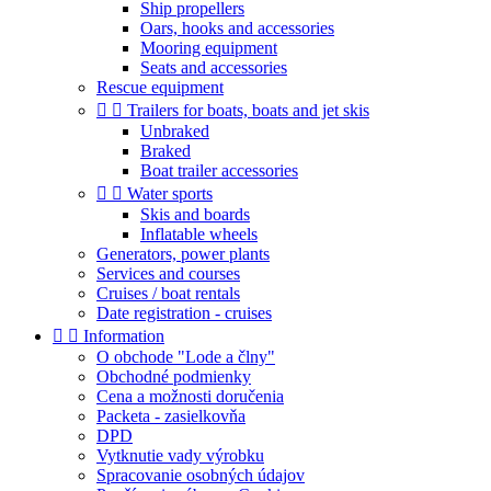
Ship propellers
Oars, hooks and accessories
Mooring equipment
Seats and accessories
Rescue equipment


Trailers for boats, boats and jet skis
Unbraked
Braked
Boat trailer accessories


Water sports
Skis and boards
Inflatable wheels
Generators, power plants
Services and courses
Cruises / boat rentals
Date registration - cruises


Information
O obchode "Lode a člny"
Obchodné podmienky
Cena a možnosti doručenia
Packeta - zasielkovňa
DPD
Vytknutie vady výrobku
Spracovanie osobných údajov