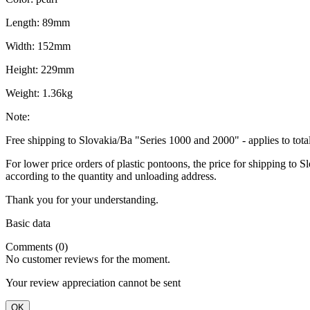
Length: 89mm
Width: 152mm
Height: 229mm
Weight: 1.36kg
Note:
Free shipping to Slovakia/Ba "Series 1000 and 2000" - applies to tot
For lower price orders of plastic pontoons, the price for shipping to
according to the quantity and unloading address.
Thank you for your understanding.
Basic data
Comments (0)
No customer reviews for the moment.
Your review appreciation cannot be sent
OK