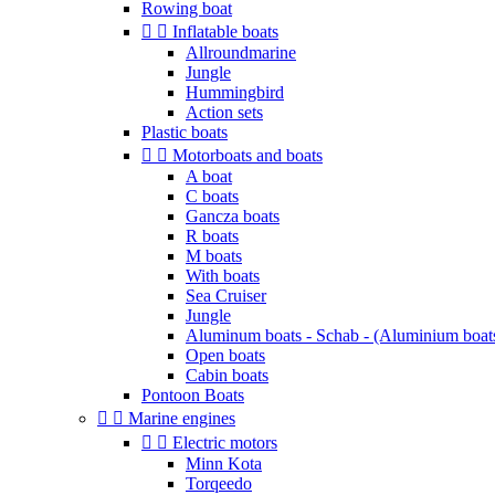
Rowing boat


Inflatable boats
Allroundmarine
Jungle
Hummingbird
Action sets
Plastic boats


Motorboats and boats
A boat
C boats
Gancza boats
R boats
M boats
With boats
Sea Cruiser
Jungle
Aluminum boats - Schab - (Aluminium boat
Open boats
Cabin boats
Pontoon Boats


Marine engines


Electric motors
Minn Kota
Torqeedo