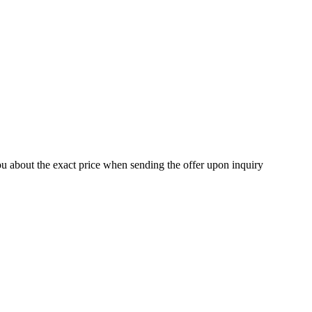
ou about the exact price when sending the offer upon inquiry