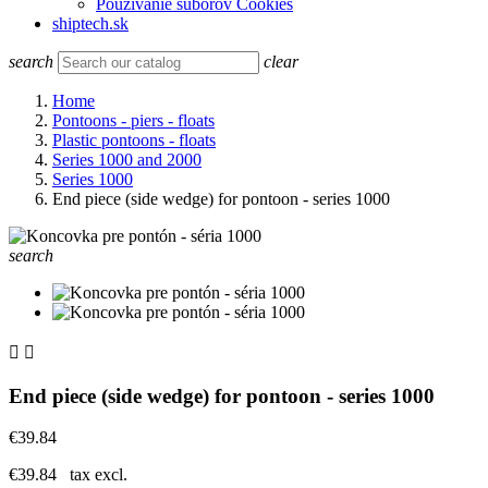
Používanie súborov Cookies
shiptech.sk
search
clear
Home
Pontoons - piers - floats
Plastic pontoons - floats
Series 1000 and 2000
Series 1000
End piece (side wedge) for pontoon - series 1000
search


End piece (side wedge) for pontoon - series 1000
€39.84
€39.84
tax excl.