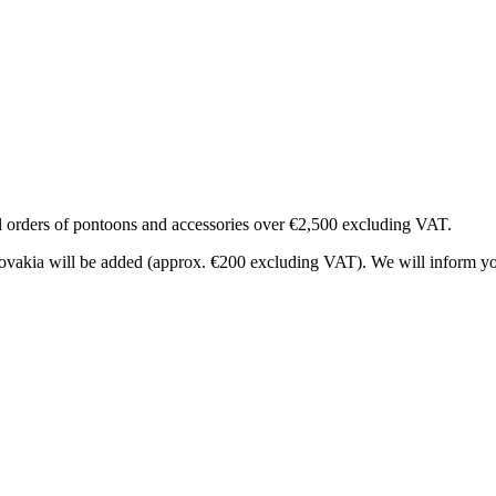
al orders of pontoons and accessories over €2,500 excluding VAT.
 Slovakia will be added (approx. €200 excluding VAT). We will inform y