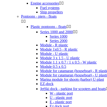
Engine accessories


Fuel systems
Ship propellers
Pontoons - piers - floats


Plastic pontoons - floats


Series 1000 and 2000


Series 1000
Series 2000
Module - R plastic
Module 1x0.5 - R plastic
Module - U plastic
Module 3 x 1.5 - U plastic
Module 1.1 x 0.7 / 1 x 0.5 - W plastic
Module 0.5 x 0.5
Module for catamaran (houseboat) - R plasti
Module for catamaran (houseboat) - U plasti
Marina module for shoots (harbor) U-plast
EZ-dock
JetSki dock - parking for scooters and boats
W - plastic port
U - plastic port
E - plastic port
Ez dock port