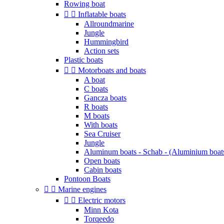
Rowing boat


Inflatable boats
Allroundmarine
Jungle
Hummingbird
Action sets
Plastic boats


Motorboats and boats
A boat
C boats
Gancza boats
R boats
M boats
With boats
Sea Cruiser
Jungle
Aluminum boats - Schab - (Aluminium boat
Open boats
Cabin boats
Pontoon Boats


Marine engines


Electric motors
Minn Kota
Torqeedo