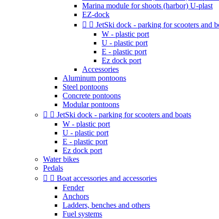
Marina module for shoots (harbor) U-plast
EZ-dock


JetSki dock - parking for scooters and b
W - plastic port
U - plastic port
E - plastic port
Ez dock port
Accessories
Aluminum pontoons
Steel pontoons
Concrete pontoons
Modular pontoons


JetSki dock - parking for scooters and boats
W - plastic port
U - plastic port
E - plastic port
Ez dock port
Water bikes
Pedals


Boat accessories and accessories
Fender
Anchors
Ladders, benches and others
Fuel systems