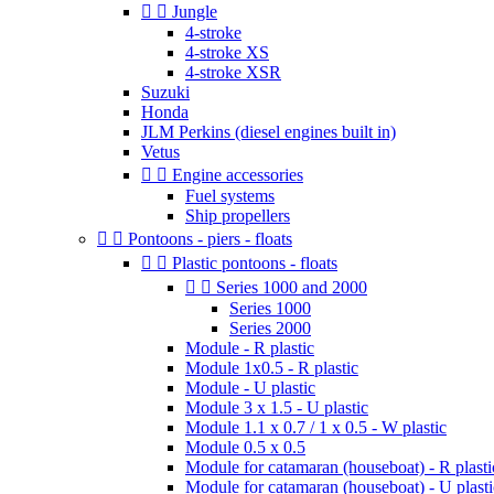


Jungle
4-stroke
4-stroke XS
4-stroke XSR
Suzuki
Honda
JLM Perkins (diesel engines built in)
Vetus


Engine accessories
Fuel systems
Ship propellers


Pontoons - piers - floats


Plastic pontoons - floats


Series 1000 and 2000
Series 1000
Series 2000
Module - R plastic
Module 1x0.5 - R plastic
Module - U plastic
Module 3 x 1.5 - U plastic
Module 1.1 x 0.7 / 1 x 0.5 - W plastic
Module 0.5 x 0.5
Module for catamaran (houseboat) - R plasti
Module for catamaran (houseboat) - U plasti