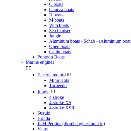
C boats
Gancza boats
R boats
M boats
With boats
Sea Cruiser
Jungle
Aluminum boats - Schab - (Aluminium boat
Open boats
Cabin boats
Pontoon Boats
Marine engines


Electric motors


Minn Kota
Torqeedo
Jungle


4-stroke
4-stroke XS
4-stroke XSR
Suzuki
Honda
JLM Perkins (diesel engines built in)
Vetus