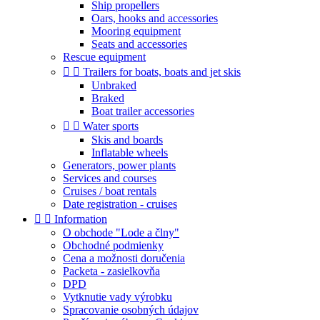
Ship propellers
Oars, hooks and accessories
Mooring equipment
Seats and accessories
Rescue equipment


Trailers for boats, boats and jet skis
Unbraked
Braked
Boat trailer accessories


Water sports
Skis and boards
Inflatable wheels
Generators, power plants
Services and courses
Cruises / boat rentals
Date registration - cruises


Information
O obchode "Lode a člny"
Obchodné podmienky
Cena a možnosti doručenia
Packeta - zasielkovňa
DPD
Vytknutie vady výrobku
Spracovanie osobných údajov