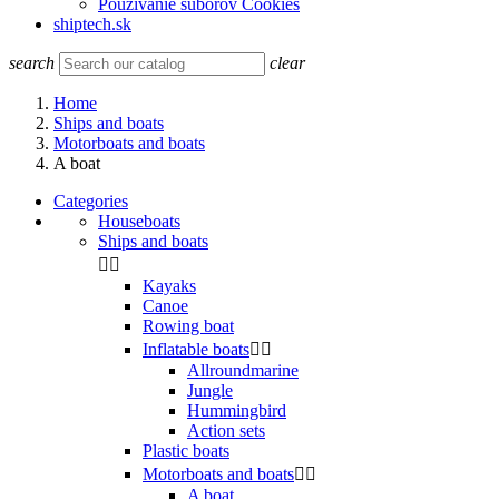
Používanie súborov Cookies
shiptech.sk
search
clear
Home
Ships and boats
Motorboats and boats
A boat
Categories
Houseboats
Ships and boats


Kayaks
Canoe
Rowing boat
Inflatable boats


Allroundmarine
Jungle
Hummingbird
Action sets
Plastic boats
Motorboats and boats


A boat