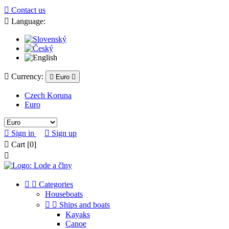

Contact us

Language:

Currency:

Euro

Czech Koruna
Euro

Sign in

Sign up

Cart
[0]



Categories
Houseboats


Ships and boats
Kayaks
Canoe