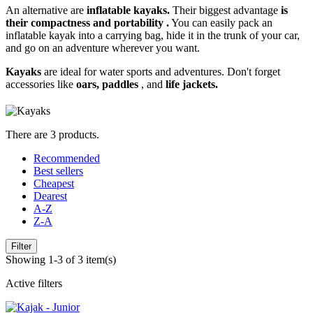
An alternative are
inflatable kayaks.
Their biggest advantage
is
their compactness and portability
.
You can easily pack an
inflatable kayak into a carrying bag, hide it in the trunk of your car,
and go on an adventure wherever you want.
Kayaks
are ideal for water sports and adventures. Don't forget
accessories like
oars, paddles
, and
life jackets.
There are 3 products.
Recommended
Best sellers
Cheapest
Dearest
A-Z
Z-A
Filter
Showing 1-3 of 3 item(s)
Active filters