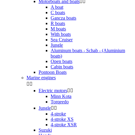
Motorboats and boats


A boat
C boats
Gancza boats
R boats
M boats
With boats
Sea Cruiser
Jungle
Aluminum boats - Schab - (Aluminium
boats)
Open boats
Cabin boats
Pontoon Boats
Marine engines


Electric motors


Minn Kota
Torqeedo
Jungle


4-stroke
4-stroke XS
4-stroke XSR
Suzuki