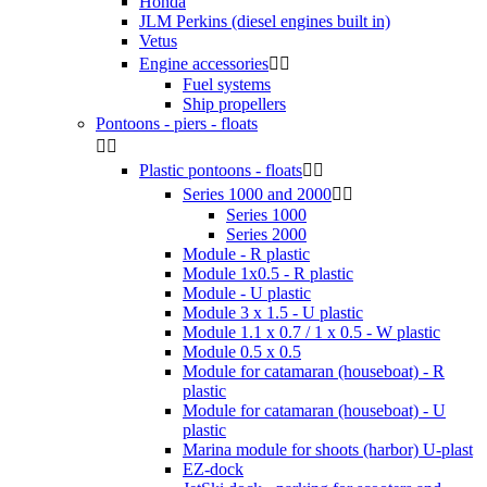
Honda
JLM Perkins (diesel engines built in)
Vetus
Engine accessories


Fuel systems
Ship propellers
Pontoons - piers - floats


Plastic pontoons - floats


Series 1000 and 2000


Series 1000
Series 2000
Module - R plastic
Module 1x0.5 - R plastic
Module - U plastic
Module 3 x 1.5 - U plastic
Module 1.1 x 0.7 / 1 x 0.5 - W plastic
Module 0.5 x 0.5
Module for catamaran (houseboat) - R
plastic
Module for catamaran (houseboat) - U
plastic
Marina module for shoots (harbor) U-plast
EZ-dock