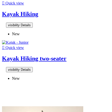

Quick view
Kayak Hiking
visibility
Details
New

Quick view
Kayak Hiking two-seater
visibility
Details
New