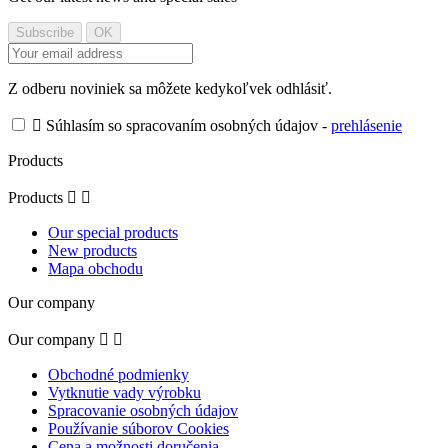
Z odberu noviniek sa môžete kedykoľvek odhlásiť.

Súhlasím so spracovaním osobných údajov -
prehlásenie
Products
Products


Our special products
New products
Mapa obchodu
Our company
Our company


Obchodné podmienky
Vytknutie vady výrobku
Spracovanie osobných údajov
Používanie súborov Cookies
Cena a možnosti doručenia