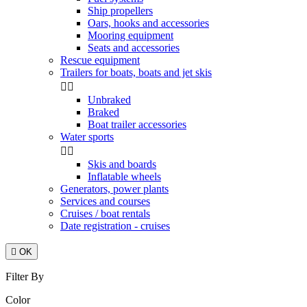
Ship propellers
Oars, hooks and accessories
Mooring equipment
Seats and accessories
Rescue equipment
Trailers for boats, boats and jet skis


Unbraked
Braked
Boat trailer accessories
Water sports


Skis and boards
Inflatable wheels
Generators, power plants
Services and courses
Cruises / boat rentals
Date registration - cruises

OK
Filter By
Color