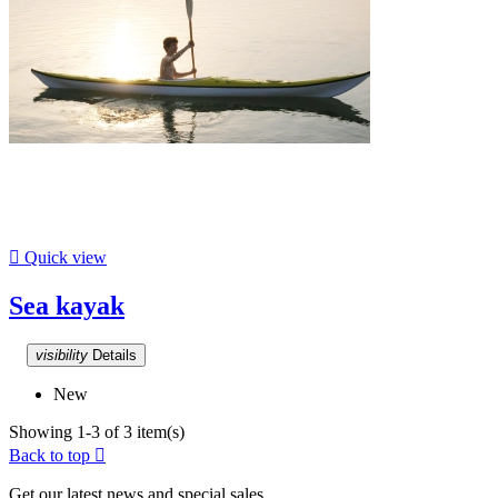

Quick view
Sea kayak
visibility
Details
New
Showing 1-3 of 3 item(s)
Back to top

Get our latest news and special sales