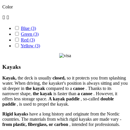
Color


Blue
(3)
Green
(3)
Red
(3)
Yellow
(3)
Kayaks
Kayak,
the deck is usually
closed,
so it protects you from splashing
water. When driving, the kayaker's position is always sitting and you
sit deeper in
the kayak
compared to a
canoe
. Thanks to its
narrower shape,
the kayak
is faster than
a canoe
. However, it
offers less storage space.
A kayak paddle
, so-called
double
paddle
, is used to propel the kayak.
Rigid kayaks
have a long history and originate from the Nordic
countries. The materials from which rigid kayaks are made vary -
from plastic, fiberglass, or carbon
, intended for professionals.