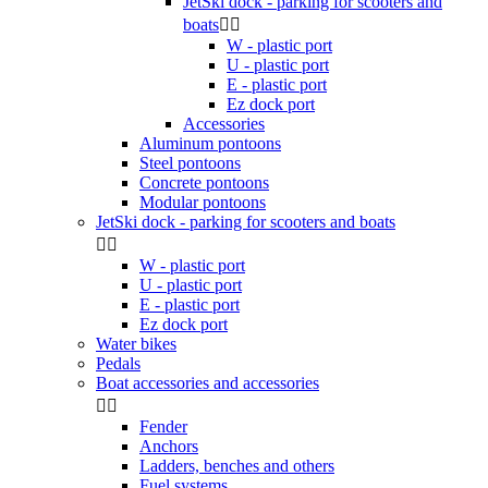
JetSki dock - parking for scooters and
boats


W - plastic port
U - plastic port
E - plastic port
Ez dock port
Accessories
Aluminum pontoons
Steel pontoons
Concrete pontoons
Modular pontoons
JetSki dock - parking for scooters and boats


W - plastic port
U - plastic port
E - plastic port
Ez dock port
Water bikes
Pedals
Boat accessories and accessories


Fender
Anchors
Ladders, benches and others
Fuel systems