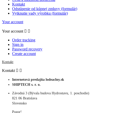
Kontakt
Odstúpenie od kúpnej zmluvy (formulár)
Vytknutie vady výrobku (formulár)
Your account
Your account


Order tracking
Sign in
Password recovery
Create account
Kontakt
Kontakt


Internetová predajňa lodeaclny.sk
SHIPTECH s. r. o.
Závodná 3 (Bývala budova Hydrostavu, 1. poschodie)
821 06 Bratislava
Slovensko
Pozor!