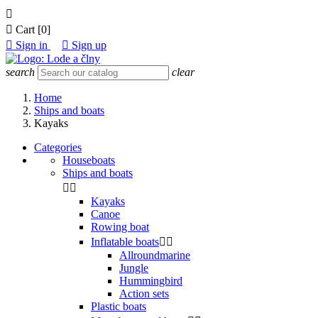


Cart
[0]

Sign in

Sign up
search
clear
Home
Ships and boats
Kayaks
Categories
Houseboats
Ships and boats


Kayaks
Canoe
Rowing boat
Inflatable boats


Allroundmarine
Jungle
Hummingbird
Action sets
Plastic boats