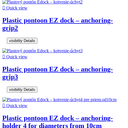

Quick view
Plastic pontoon EZ dock – anchoring-
grip2
visibility
Details

Quick view
Plastic pontoon EZ dock – anchoring-
grip3
visibility
Details

Quick view
Plastic pontoon EZ dock – anchoring-
holder 4 for diameters from 10cm