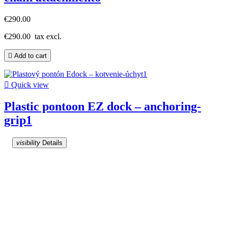
€290.00
€290.00
tax excl.

Add to cart

Quick view
Plastic pontoon EZ dock – anchoring-
grip1
visibility
Details