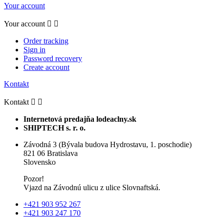
Your account
Your account


Order tracking
Sign in
Password recovery
Create account
Kontakt
Kontakt


Internetová predajňa lodeaclny.sk
SHIPTECH s. r. o.
Závodná 3 (Bývala budova Hydrostavu, 1. poschodie)
821 06 Bratislava
Slovensko
Pozor!
Vjazd na Závodnú ulicu z ulice Slovnaftská.
+421 903 952 267
+421 903 247 170