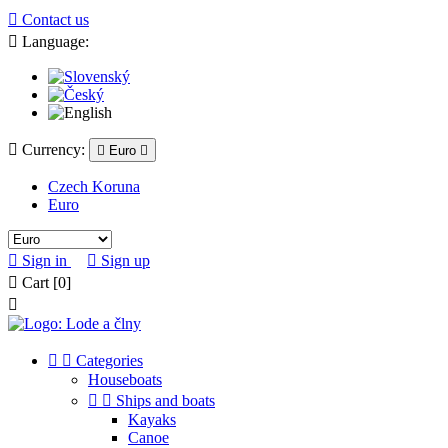

Contact us

Language:

Currency:

Euro

Czech Koruna
Euro

Sign in

Sign up

Cart
[0]



Categories
Houseboats


Ships and boats
Kayaks
Canoe