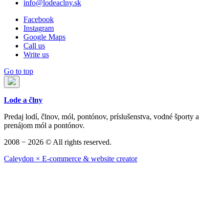
info@lodeaclny.sk
Facebook
Instagram
Google Maps
Call us
Write us
Go to top
Lode a člny
Predaj lodí, člnov, mól, pontónov, príslušenstva, vodné športy a
prenájom mól a pontónov.
2008 − 2026 © All rights reserved.
Caleydon × E-commerce & website creator