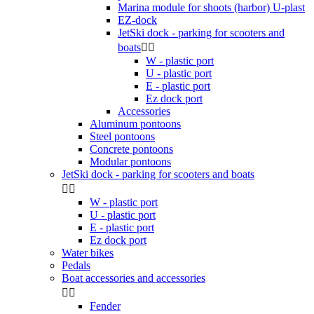
Marina module for shoots (harbor) U-plast
EZ-dock
JetSki dock - parking for scooters and
boats


W - plastic port
U - plastic port
E - plastic port
Ez dock port
Accessories
Aluminum pontoons
Steel pontoons
Concrete pontoons
Modular pontoons
JetSki dock - parking for scooters and boats


W - plastic port
U - plastic port
E - plastic port
Ez dock port
Water bikes
Pedals
Boat accessories and accessories


Fender