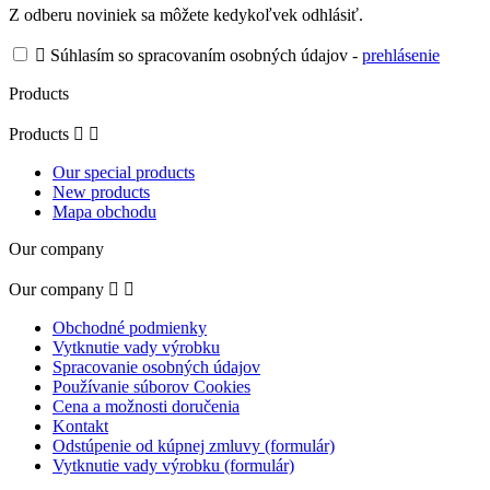
Z odberu noviniek sa môžete kedykoľvek odhlásiť.

Súhlasím so spracovaním osobných údajov -
prehlásenie
Products
Products


Our special products
New products
Mapa obchodu
Our company
Our company


Obchodné podmienky
Vytknutie vady výrobku
Spracovanie osobných údajov
Používanie súborov Cookies
Cena a možnosti doručenia
Kontakt
Odstúpenie od kúpnej zmluvy (formulár)
Vytknutie vady výrobku (formulár)