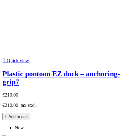

Quick view
Plastic pontoon EZ dock – anchoring-
grip7
€210.00
€210.00
tax excl.

Add to cart
New