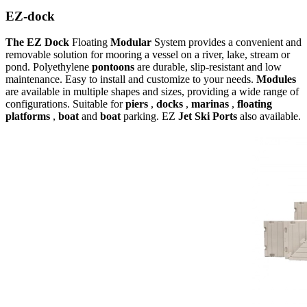
EZ-dock
The EZ Dock
Floating
Modular
System provides a convenient and
removable solution for mooring a vessel on a river, lake, stream or
pond. Polyethylene
pontoons
are durable, slip-resistant and low
maintenance. Easy to install and customize to your needs.
Modules
are available in multiple shapes and sizes, providing a wide range of
configurations. Suitable for
piers
,
docks
,
marinas
,
floating
platforms
,
boat
and
boat
parking. EZ
Jet Ski
Ports
also available.