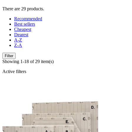
There are 29 products.
Recommended
Best sellers
Cheapest
Dearest
A-Z
Z-A
Filter
Showing 1-18 of 29 item(s)
Active filters