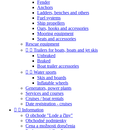
Fender
Anchors
Ladders, benches and others
Fuel systems
Ship propellers
Oars, hooks and accessories
Mooring equipment
Seats and accessories
Rescue equipment


Trailers for boats, boats and jet skis
Unbraked
Braked
Boat trailer accessories


Water sports
Skis and boards
Inflatable wheels
Generators, power plants
Services and courses
Cruises / boat rentals
Date registration - cruises


Information
O obchode "Lode a člny"
Obchodné podmienky
Cena a možnosti doručenia