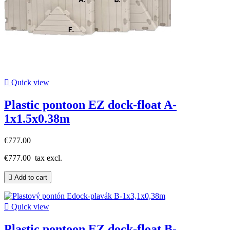

Quick view
Plastic pontoon EZ dock-float A-
1x1.5x0.38m
€777.00
€777.00
tax excl.

Add to cart

Quick view
Plastic pontoon EZ dock-float B-