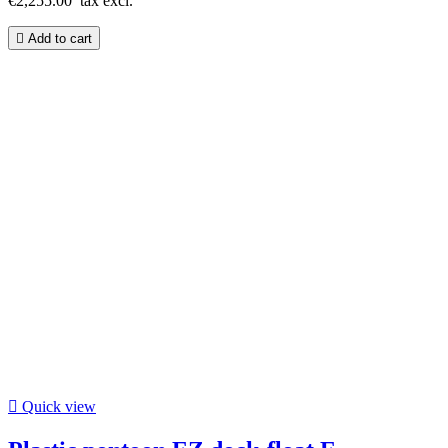
€2,255.00
tax excl.

Add to cart

Quick view