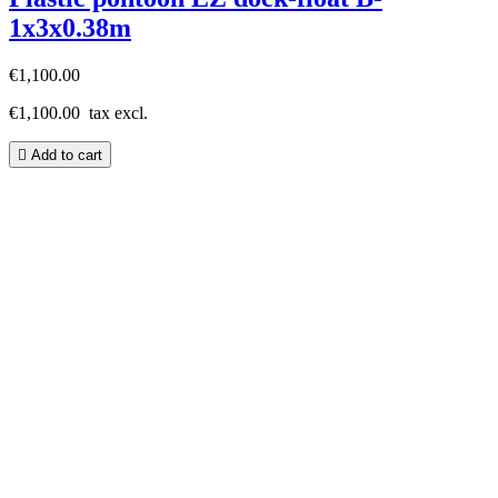
1x3x0.38m
€1,100.00
€1,100.00
tax excl.

Add to cart