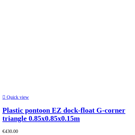

Quick view
Plastic pontoon EZ dock-float G-corner
triangle 0.85x0.85x0.15m
€430.00