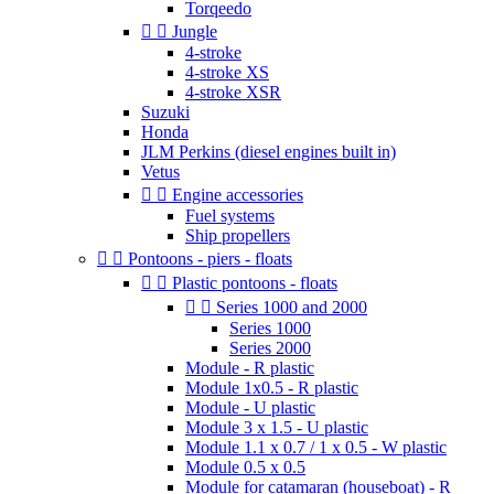
Torqeedo


Jungle
4-stroke
4-stroke XS
4-stroke XSR
Suzuki
Honda
JLM Perkins (diesel engines built in)
Vetus


Engine accessories
Fuel systems
Ship propellers


Pontoons - piers - floats


Plastic pontoons - floats


Series 1000 and 2000
Series 1000
Series 2000
Module - R plastic
Module 1x0.5 - R plastic
Module - U plastic
Module 3 x 1.5 - U plastic
Module 1.1 x 0.7 / 1 x 0.5 - W plastic
Module 0.5 x 0.5
Module for catamaran (houseboat) - R