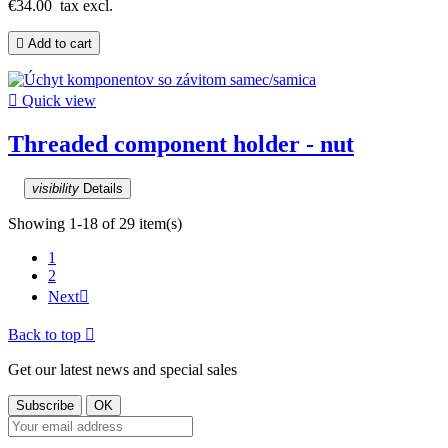
€34.00
tax excl.

Add to cart

Quick view
Threaded component holder - nut
visibility
Details
Showing 1-18 of 29 item(s)
1
2
Next

Back to top

Get our latest news and special sales