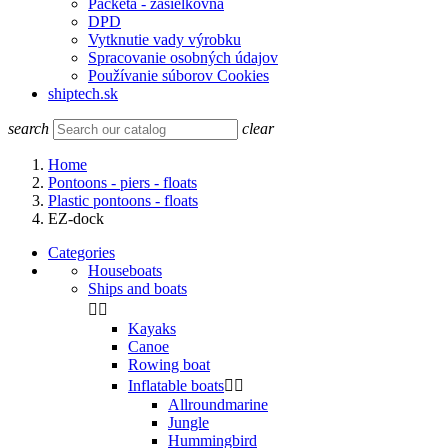
Packeta - zasielkovňa
DPD
Vytknutie vady výrobku
Spracovanie osobných údajov
Používanie súborov Cookies
shiptech.sk
search
clear
Home
Pontoons - piers - floats
Plastic pontoons - floats
EZ-dock
Categories
Houseboats
Ships and boats


Kayaks
Canoe
Rowing boat
Inflatable boats


Allroundmarine
Jungle
Hummingbird