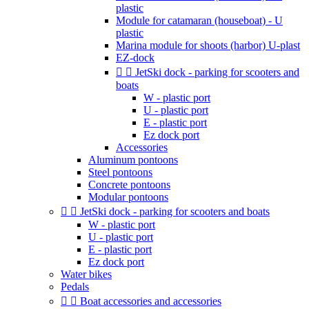
plastic
Module for catamaran (houseboat) - U
plastic
Marina module for shoots (harbor) U-plast
EZ-dock


JetSki dock - parking for scooters and
boats
W - plastic port
U - plastic port
E - plastic port
Ez dock port
Accessories
Aluminum pontoons
Steel pontoons
Concrete pontoons
Modular pontoons


JetSki dock - parking for scooters and boats
W - plastic port
U - plastic port
E - plastic port
Ez dock port
Water bikes
Pedals


Boat accessories and accessories