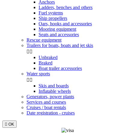
Anchors
Ladders, benches and others
Fuel systems
Ship propellers
Oars, hooks and accessories
Mooring equipment
Seats and accessories
Rescue equipment
Trailers for boats, boats and jet skis


Unbraked
Braked
Boat trailer accessories
Water sports


Skis and boards
Inflatable wheels
Generators, power plants
Services and courses
Cruises / boat rentals
Date registration - cruises

OK