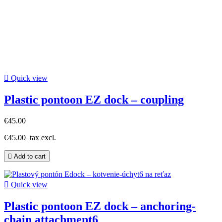

Quick view
Plastic pontoon EZ dock – coupling
€45.00
€45.00
tax excl.

Add to cart

Quick view
Plastic pontoon EZ dock – anchoring-
chain attachment6