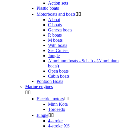
Action sets
Plastic boats
Motorboats and boats


A boat
C boats
Gancza boats
R boats
M boats
With boats
Sea Cruiser
Jungle
Aluminum boats - Schab - (Aluminium
boats)
Open boats
Cabin boats
Pontoon Boats
Marine engines


Electric motors


Minn Kota
Torqeedo
Jungle


4-stroke
4-stroke XS