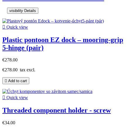
visibility
Details

Quick view
Plastic pontoon EZ dock – mooring-grip
5-hinge (pair)
€278.00
€278.00
tax excl.

Add to cart

Quick view
Threaded component holder - screw
€34.00