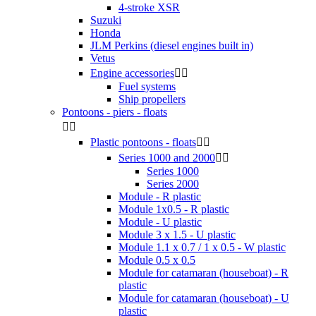
4-stroke XSR
Suzuki
Honda
JLM Perkins (diesel engines built in)
Vetus
Engine accessories


Fuel systems
Ship propellers
Pontoons - piers - floats


Plastic pontoons - floats


Series 1000 and 2000


Series 1000
Series 2000
Module - R plastic
Module 1x0.5 - R plastic
Module - U plastic
Module 3 x 1.5 - U plastic
Module 1.1 x 0.7 / 1 x 0.5 - W plastic
Module 0.5 x 0.5
Module for catamaran (houseboat) - R
plastic
Module for catamaran (houseboat) - U
plastic