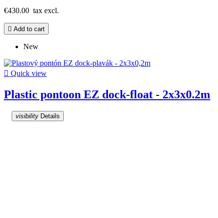
€430.00
tax excl.

Add to cart
New

Quick view
Plastic pontoon EZ dock-float - 2x3x0.2m
visibility
Details