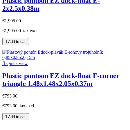
Plastic pontoon EZ dock-float E-
2x2.5x0.38m
€1,995.00
€1,995.00
tax excl.

Add to cart

Quick view
Plastic pontoon EZ dock-float F-corner
triangle 1.48x1.48x2.05x0.37m
€793.00
€793.00
tax excl.

Add to cart