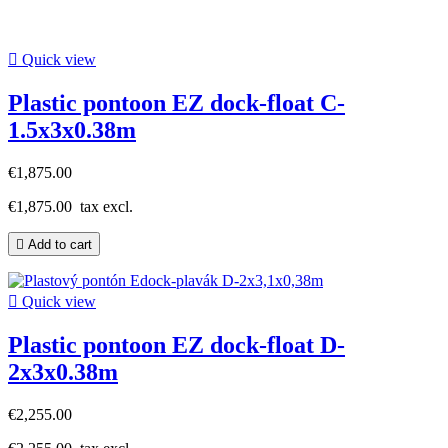

Quick view
Plastic pontoon EZ dock-float C-
1.5x3x0.38m
€1,875.00
€1,875.00
tax excl.

Add to cart

Quick view
Plastic pontoon EZ dock-float D-
2x3x0.38m
€2,255.00