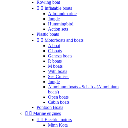
Rowing boat


Inflatable boats
Allroundmarine
Jungle
Hummingbird
Action sets
Plastic boats


Motorboats and boats
A boat
C boats
Gancza boats
R boats
M boats
With boats
Sea Cruiser
Jungle
Aluminum boats - Schab - (Aluminium
boats)
Open boats
Cabin boats
Pontoon Boats


Marine engines


Electric motors
Minn Kota