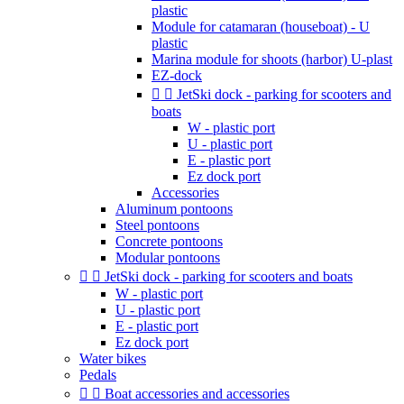
plastic
Module for catamaran (houseboat) - U
plastic
Marina module for shoots (harbor) U-plast
EZ-dock


JetSki dock - parking for scooters and
boats
W - plastic port
U - plastic port
E - plastic port
Ez dock port
Accessories
Aluminum pontoons
Steel pontoons
Concrete pontoons
Modular pontoons


JetSki dock - parking for scooters and boats
W - plastic port
U - plastic port
E - plastic port
Ez dock port
Water bikes
Pedals


Boat accessories and accessories