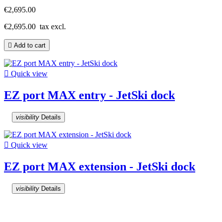
€2,695.00
€2,695.00
tax excl.

Add to cart

Quick view
EZ port MAX entry - JetSki dock
visibility
Details

Quick view
EZ port MAX extension - JetSki dock
visibility
Details