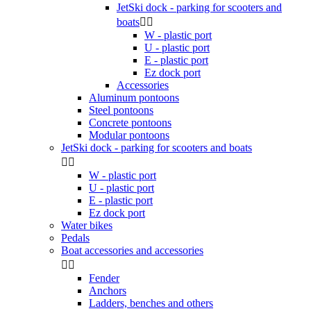
JetSki dock - parking for scooters and
boats


W - plastic port
U - plastic port
E - plastic port
Ez dock port
Accessories
Aluminum pontoons
Steel pontoons
Concrete pontoons
Modular pontoons
JetSki dock - parking for scooters and boats


W - plastic port
U - plastic port
E - plastic port
Ez dock port
Water bikes
Pedals
Boat accessories and accessories


Fender
Anchors
Ladders, benches and others