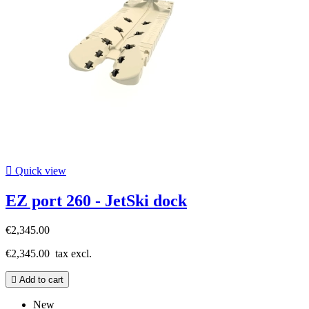

Quick view
EZ port 260 - JetSki dock
€2,345.00
€2,345.00
tax excl.

Add to cart
New