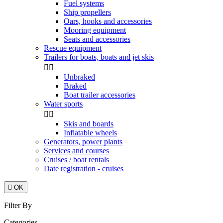
Fuel systems
Ship propellers
Oars, hooks and accessories
Mooring equipment
Seats and accessories
Rescue equipment
Trailers for boats, boats and jet skis


Unbraked
Braked
Boat trailer accessories
Water sports


Skis and boards
Inflatable wheels
Generators, power plants
Services and courses
Cruises / boat rentals
Date registration - cruises

OK
Filter By
Categories