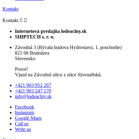
Kontakt
Kontakt


Internetová predajňa lodeaclny.sk
SHIPTECH s. r. o.
Závodná 3 (Bývala budova Hydrostavu, 1. poschodie)
821 06 Bratislava
Slovensko
Pozor!
Vjazd na Závodnú ulicu z ulice Slovnaftská.
+421 903 952 267
+421 903 247 170
info@lodeaclny.sk
Facebook
Instagram
Google Maps
Call us
Write us