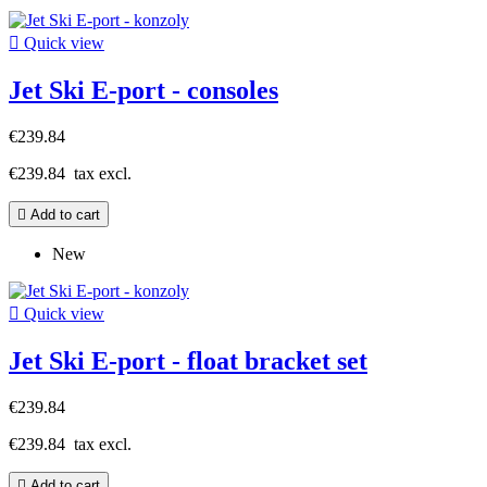

Quick view
Jet Ski E-port - consoles
€239.84
€239.84
tax excl.

Add to cart
New

Quick view
Jet Ski E-port - float bracket set
€239.84
€239.84
tax excl.

Add to cart