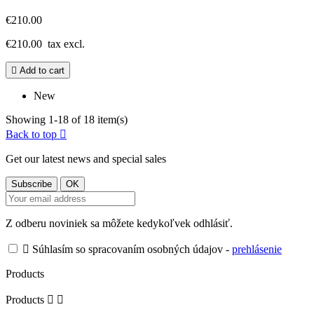
€210.00
€210.00
tax excl.

Add to cart
New
Showing 1-18 of 18 item(s)
Back to top

Get our latest news and special sales
Z odberu noviniek sa môžete kedykoľvek odhlásiť.

Súhlasím so spracovaním osobných údajov -
prehlásenie
Products
Products

