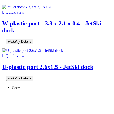

Quick view
W-plastic port - 3.3 x 2.1 x 0.4 - JetSki
dock
visibility
Details

Quick view
U-plastic port 2.6x1.5 - JetSki dock
visibility
Details
New