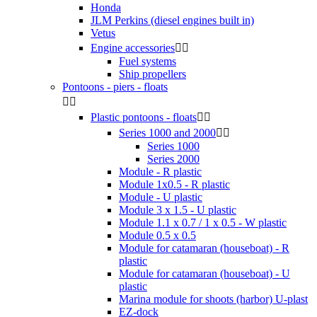
Honda
JLM Perkins (diesel engines built in)
Vetus
Engine accessories


Fuel systems
Ship propellers
Pontoons - piers - floats


Plastic pontoons - floats


Series 1000 and 2000


Series 1000
Series 2000
Module - R plastic
Module 1x0.5 - R plastic
Module - U plastic
Module 3 x 1.5 - U plastic
Module 1.1 x 0.7 / 1 x 0.5 - W plastic
Module 0.5 x 0.5
Module for catamaran (houseboat) - R
plastic
Module for catamaran (houseboat) - U
plastic
Marina module for shoots (harbor) U-plast
EZ-dock