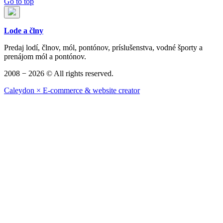
Go to top
Lode a člny
Predaj lodí, člnov, mól, pontónov, príslušenstva, vodné športy a
prenájom mól a pontónov.
2008 − 2026 © All rights reserved.
Caleydon × E-commerce & website creator