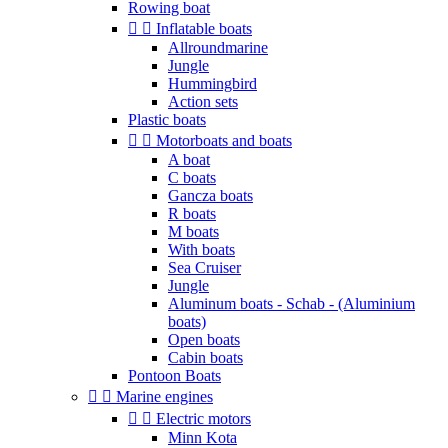
Rowing boat


Inflatable boats
Allroundmarine
Jungle
Hummingbird
Action sets
Plastic boats


Motorboats and boats
A boat
C boats
Gancza boats
R boats
M boats
With boats
Sea Cruiser
Jungle
Aluminum boats - Schab - (Aluminium
boats)
Open boats
Cabin boats
Pontoon Boats


Marine engines


Electric motors
Minn Kota