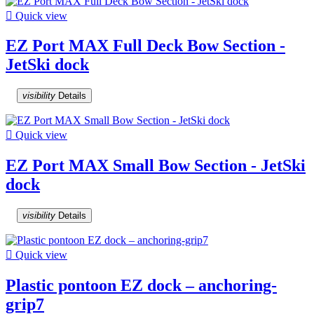

Quick view
EZ Port MAX Full Deck Bow Section -
JetSki dock
visibility
Details

Quick view
EZ Port MAX Small Bow Section - JetSki
dock
visibility
Details

Quick view
Plastic pontoon EZ dock – anchoring-
grip7