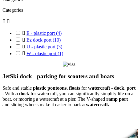
Categories



E - plastic port
(4)

Ez dock port
(10)

U - plastic port
(3)

W - plastic port
(1)
JetSki dock - parking for scooters and boats
Safe and stable
plastic
pontoons, floats
for
watercraft -
dock, port
. With
a dock
for watercraft, you can significantly simplify life on a
boat, or mooring a watercraft at a pier. The V-shaped
ramp port
and sliding wheels make it easier to park
a watercraft.