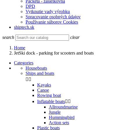
Packeta - zasielkovňa
DPD
Vytknutie vady výrobku
Spracovanie osobných údajov
Používanie súborov Cookies
shiptech.sk
search
clear
Home
JetSki dock - parking for scooters and boats
Categories
Houseboats
Ships and boats


Kayaks
Canoe
Rowing boat
Inflatable boats


Allroundmarine
Jungle
Hummingbird
Action sets
Plastic boats