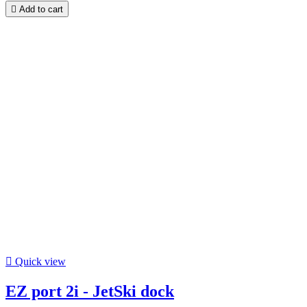

Add to cart

Quick view
EZ port 2i - JetSki dock