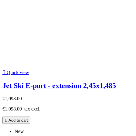

Quick view
Jet Ski E-port - extension 2,45x1,485
€1,098.00
€1,098.00
tax excl.

Add to cart
New