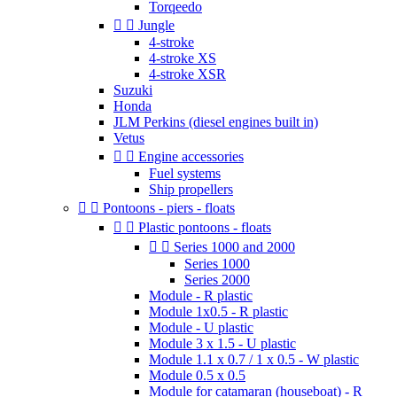
Torqeedo


Jungle
4-stroke
4-stroke XS
4-stroke XSR
Suzuki
Honda
JLM Perkins (diesel engines built in)
Vetus


Engine accessories
Fuel systems
Ship propellers


Pontoons - piers - floats


Plastic pontoons - floats


Series 1000 and 2000
Series 1000
Series 2000
Module - R plastic
Module 1x0.5 - R plastic
Module - U plastic
Module 3 x 1.5 - U plastic
Module 1.1 x 0.7 / 1 x 0.5 - W plastic
Module 0.5 x 0.5
Module for catamaran (houseboat) - R