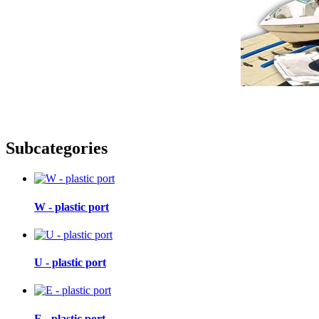
Subcategories
W - plastic port
U - plastic port
E - plastic port