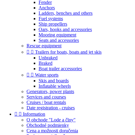
Fender
Anchors
Ladders, benches and others
Fuel systems
Ship propellers
Oars, hooks and accessories
Mooring equipment
Seats and accessories
Rescue equipment


Trailers for boats, boats and jet skis
Unbraked
Braked
Boat trailer accessories


Water sports
Skis and boards
Inflatable wheels
Generators, power plants
Services and courses
Cruises / boat rentals
Date registration - cruises


Information
O obchode "Lode a člny"
Obchodné podmienky
Cena a možnosti doručenia