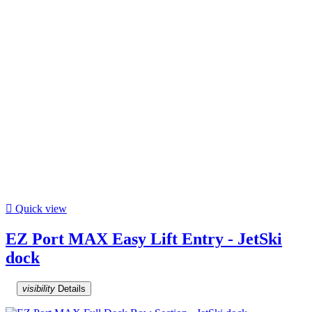

Quick view
EZ Port MAX Easy Lift Entry - JetSki
dock
visibility
Details