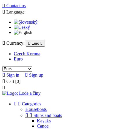

Contact us

Language:

Currency:

Euro

Czech Koruna
Euro

Sign in

Sign up

Cart
[0]



Categories
Houseboats


Ships and boats
Kayaks
Canoe