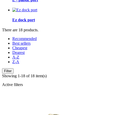
Ez dock port
There are 18 products.
Recommended
Best sellers
Cheapest
Dearest
A-Z
Z-A
Filter
Showing 1-18 of 18 item(s)
Active filters