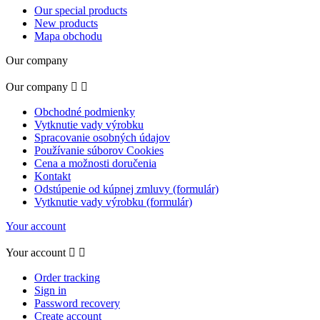
Our special products
New products
Mapa obchodu
Our company
Our company


Obchodné podmienky
Vytknutie vady výrobku
Spracovanie osobných údajov
Používanie súborov Cookies
Cena a možnosti doručenia
Kontakt
Odstúpenie od kúpnej zmluvy (formulár)
Vytknutie vady výrobku (formulár)
Your account
Your account


Order tracking
Sign in
Password recovery
Create account