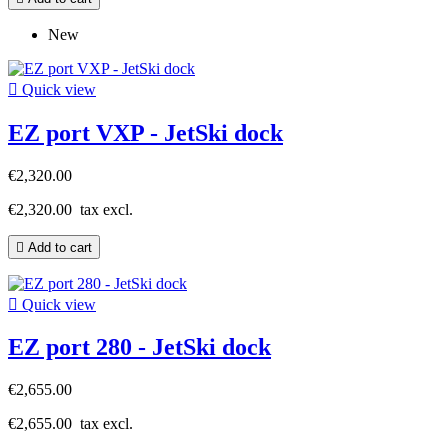
New

Quick view
EZ port VXP - JetSki dock
€2,320.00
€2,320.00
tax excl.

Add to cart

Quick view
EZ port 280 - JetSki dock
€2,655.00
€2,655.00
tax excl.