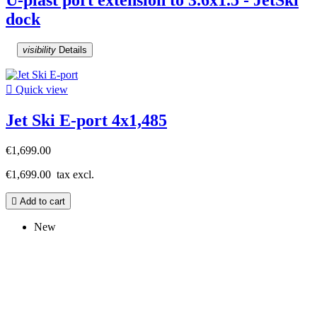
dock
visibility
Details

Quick view
Jet Ski E-port 4x1,485
€1,699.00
€1,699.00
tax excl.

Add to cart
New