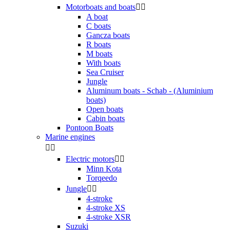
Motorboats and boats


A boat
C boats
Gancza boats
R boats
M boats
With boats
Sea Cruiser
Jungle
Aluminum boats - Schab - (Aluminium
boats)
Open boats
Cabin boats
Pontoon Boats
Marine engines


Electric motors


Minn Kota
Torqeedo
Jungle


4-stroke
4-stroke XS
4-stroke XSR
Suzuki