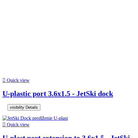

Quick view
U-plastic port 3.6x1.5 - JetSki dock
visibility
Details

Quick view
U-plast port extension to 3.6x1.5 - JetSki