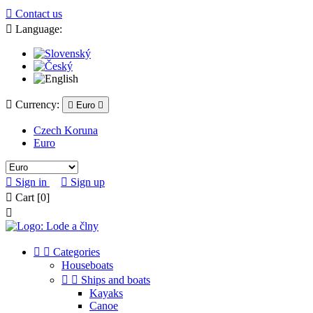

Contact us

Language:

Currency:

Euro

Czech Koruna
Euro

Sign in

Sign up

Cart
[0]



Categories
Houseboats


Ships and boats
Kayaks
Canoe