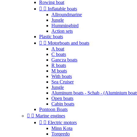
Rowing boat


Inflatable boats
Allroundmarine
Jungle
Hummingbird
Action sets
Plastic boats


Motorboats and boats
A boat
C boats
Gancza boats
R boats
M boats
With boats
Sea Cruiser
Jungle
Aluminum boats - Schab - (Aluminium boat
Open boats
Cabin boats
Pontoon Boats


Marine engines


Electric motors
Minn Kota
Torqeedo