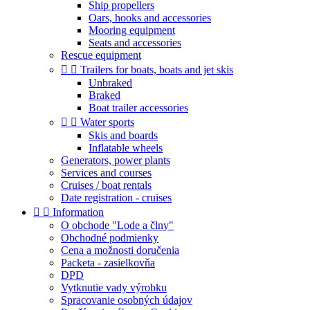
Ship propellers
Oars, hooks and accessories
Mooring equipment
Seats and accessories
Rescue equipment


Trailers for boats, boats and jet skis
Unbraked
Braked
Boat trailer accessories


Water sports
Skis and boards
Inflatable wheels
Generators, power plants
Services and courses
Cruises / boat rentals
Date registration - cruises


Information
O obchode "Lode a člny"
Obchodné podmienky
Cena a možnosti doručenia
Packeta - zasielkovňa
DPD
Vytknutie vady výrobku
Spracovanie osobných údajov