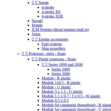


Jungle
4-stroke
4-stroke XS
4-stroke XSR
Suzuki
Honda
JLM Perkins (diesel engines built in)
Vetus


Engine accessories
Fuel systems
Ship propellers


Pontoons - piers - floats


Plastic pontoons - floats


Series 1000 and 2000
Series 1000
Series 2000
Module - R plastic
Module 1x0.5 - R plastic
Module - U plastic
Module 3 x 1.5 - U plastic
Module 1.1 x 0.7 / 1 x 0.5 - W plastic
Module 0.5 x 0.5
Module for catamaran (houseboat) - R plasti
Module for catamaran (houseboat) - U plasti