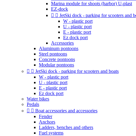
Marina module for shoots (harbor) U-plast
EZ-dock


JetSki dock - parking for scooters and b
W - plastic port
U - plastic port
E - plastic port
Ez dock port
Accessories
Aluminum pontoons
Steel pontoons
Concrete pontoons
Modular pontoons


JetSki dock - parking for scooters and boats
W - plastic port
U - plastic port
E - plastic port
Ez dock port
Water bikes
Pedals


Boat accessories and accessories
Fender
Anchors
Ladders, benches and others
Fuel systems