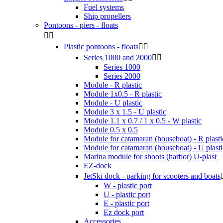
Fuel systems
Ship propellers
Pontoons - piers - floats


Plastic pontoons - floats


Series 1000 and 2000


Series 1000
Series 2000
Module - R plastic
Module 1x0.5 - R plastic
Module - U plastic
Module 3 x 1.5 - U plastic
Module 1.1 x 0.7 / 1 x 0.5 - W plastic
Module 0.5 x 0.5
Module for catamaran (houseboat) - R plasti
Module for catamaran (houseboat) - U plasti
Marina module for shoots (harbor) U-plast
EZ-dock
JetSki dock - parking for scooters and boats
W - plastic port
U - plastic port
E - plastic port
Ez dock port
Accessories