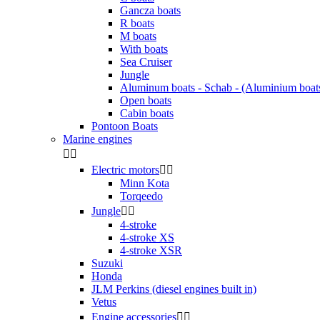
Gancza boats
R boats
M boats
With boats
Sea Cruiser
Jungle
Aluminum boats - Schab - (Aluminium boat
Open boats
Cabin boats
Pontoon Boats
Marine engines


Electric motors


Minn Kota
Torqeedo
Jungle


4-stroke
4-stroke XS
4-stroke XSR
Suzuki
Honda
JLM Perkins (diesel engines built in)
Vetus
Engine accessories

