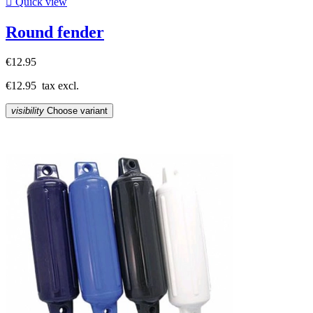

Quick view
Round fender
€12.95
€12.95
tax excl.
visibility
Choose variant