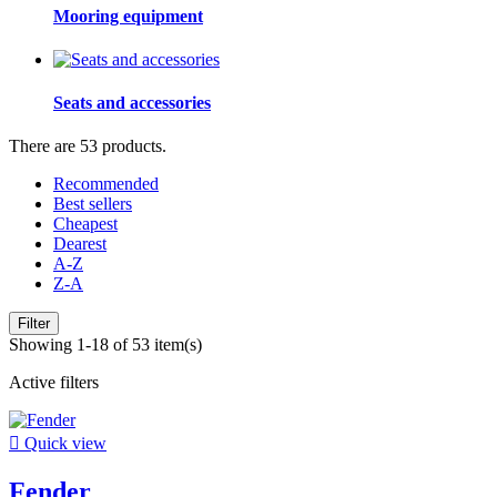
Mooring equipment
Seats and accessories
There are 53 products.
Recommended
Best sellers
Cheapest
Dearest
A-Z
Z-A
Filter
Showing 1-18 of 53 item(s)
Active filters

Quick view
Fender