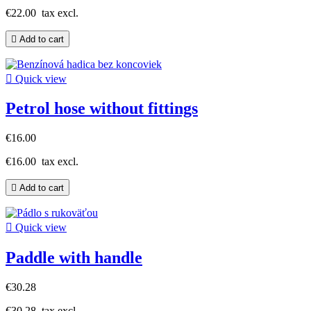
€22.00
tax excl.

Add to cart

Quick view
Petrol hose without fittings
€16.00
€16.00
tax excl.

Add to cart

Quick view
Paddle with handle
€30.28
€30.28
tax excl.