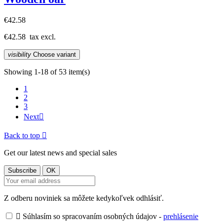
€42.58
€42.58
tax excl.
visibility
Choose variant
Showing 1-18 of 53 item(s)
1
2
3
Next

Back to top

Get our latest news and special sales
Z odberu noviniek sa môžete kedykoľvek odhlásiť.

Súhlasím so spracovaním osobných údajov -
prehlásenie