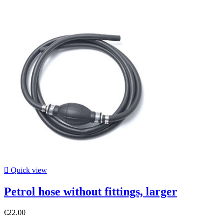

Quick view
Petrol hose without fittings, larger
€22.00