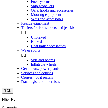
Fuel systems
Ship propellers
Oars, hooks and accessories
Mooring equipment
Seats and accessories
Rescue equipment
Trailers for boats, boats and jet skis


Unbraked
Braked
Boat trailer accessories
Water sports


Skis and boards
Inflatable wheels
Generators, power plants
Services and courses
Cruises / boat rentals
Date registration - cruises

OK
Filter By
Categories