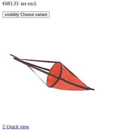
€683.33
tax excl.
visibility
Choose variant

Quick view