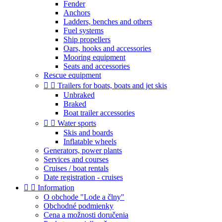
Fender
Anchors
Ladders, benches and others
Fuel systems
Ship propellers
Oars, hooks and accessories
Mooring equipment
Seats and accessories
Rescue equipment


Trailers for boats, boats and jet skis
Unbraked
Braked
Boat trailer accessories


Water sports
Skis and boards
Inflatable wheels
Generators, power plants
Services and courses
Cruises / boat rentals
Date registration - cruises


Information
O obchode "Lode a člny"
Obchodné podmienky
Cena a možnosti doručenia