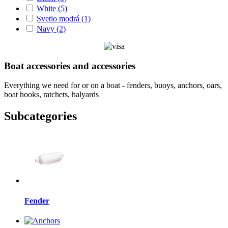
White
(5)
Svetlo modrá
(1)
Navy
(2)
Boat accessories and accessories
Everything we need for or on a boat - fenders, buoys, anchors, oars,
boat hooks, ratchets, halyards
Subcategories
Fender