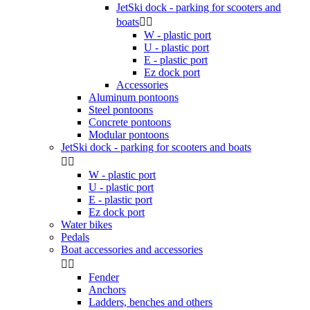
JetSki dock - parking for scooters and
boats


W - plastic port
U - plastic port
E - plastic port
Ez dock port
Accessories
Aluminum pontoons
Steel pontoons
Concrete pontoons
Modular pontoons
JetSki dock - parking for scooters and boats


W - plastic port
U - plastic port
E - plastic port
Ez dock port
Water bikes
Pedals
Boat accessories and accessories


Fender
Anchors
Ladders, benches and others