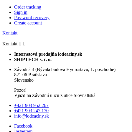
Order tracking
Sign in
Password recovery
Create account
Kontakt
Kontakt


Internetová predajňa lodeaclny.sk
SHIPTECH s. r. o.
Závodná 3 (Bývala budova Hydrostavu, 1. poschodie)
821 06 Bratislava
Slovensko
Pozor!
Vjazd na Závodnú ulicu z ulice Slovnaftská.
+421 903 952 267
+421 903 247 170
info@lodeaclny.sk
Facebook
Instagram