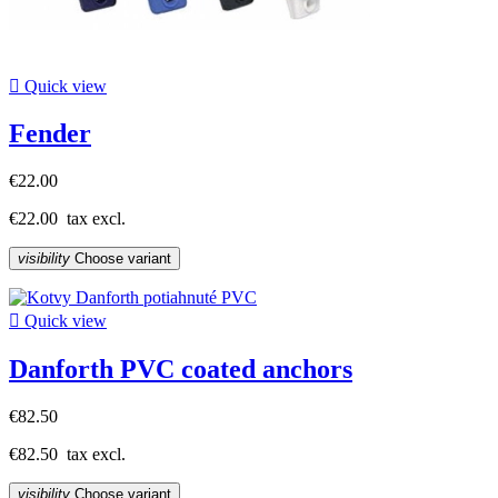

Quick view
Fender
€22.00
€22.00
tax excl.
visibility
Choose variant

Quick view
Danforth PVC coated anchors
€82.50
€82.50
tax excl.
visibility
Choose variant