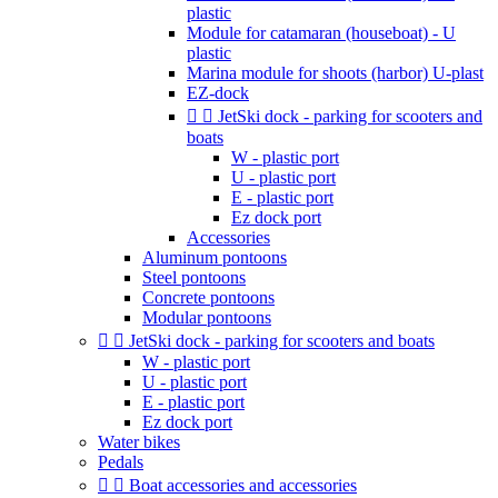
plastic
Module for catamaran (houseboat) - U
plastic
Marina module for shoots (harbor) U-plast
EZ-dock


JetSki dock - parking for scooters and
boats
W - plastic port
U - plastic port
E - plastic port
Ez dock port
Accessories
Aluminum pontoons
Steel pontoons
Concrete pontoons
Modular pontoons


JetSki dock - parking for scooters and boats
W - plastic port
U - plastic port
E - plastic port
Ez dock port
Water bikes
Pedals


Boat accessories and accessories