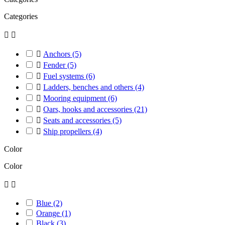
Categories



Anchors
(5)

Fender
(5)

Fuel systems
(6)

Ladders, benches and others
(4)

Mooring equipment
(6)

Oars, hooks and accessories
(21)

Seats and accessories
(5)

Ship propellers
(4)
Color
Color


Blue
(2)
Orange
(1)
Black
(3)