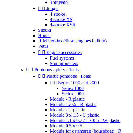
Torqeedo


Jungle
4-stroke
4-stroke XS
4-stroke XSR
Suzuki
Honda
JLM Perkins (diesel engines built in)
Vetus


Engine accessories
Fuel systems
Ship propellers


Pontoons - piers - floats


Plastic pontoons - floats


Series 1000 and 2000
Series 1000
Series 2000
Module - R plastic
Module 1x0.5 - R plastic
Module - U plastic
Module 3 x 1.5 - U plastic
Module 1.1 x 0.7 / 1 x 0.5 - W plastic
Module 0.5 x 0.5
Module for catamaran (houseboat) - R