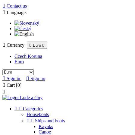

Contact us

Language:

Currency:

Euro

Czech Koruna
Euro

Sign in

Sign up

Cart
[0]



Categories
Houseboats


Ships and boats
Kayaks
Canoe