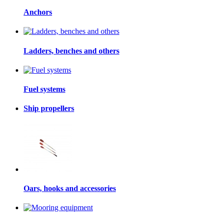
Anchors
Ladders, benches and others
Fuel systems
Ship propellers
Oars, hooks and accessories