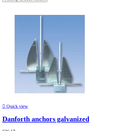

Quick view
Danforth anchors galvanized