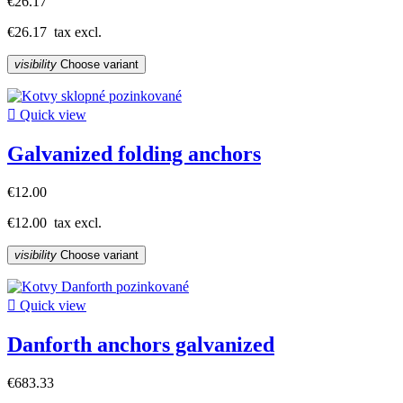
€26.17
€26.17
tax excl.
visibility
Choose variant

Quick view
Galvanized folding anchors
€12.00
€12.00
tax excl.
visibility
Choose variant

Quick view
Danforth anchors galvanized
€683.33