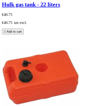
Hulk gas tank - 22 liters
€40.75
€40.75
tax excl.

Add to cart