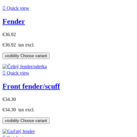

Quick view
Fender
€36.92
€36.92
tax excl.
visibility
Choose variant

Quick view
Front fender/scuff
€34.30
€34.30
tax excl.
visibility
Choose variant