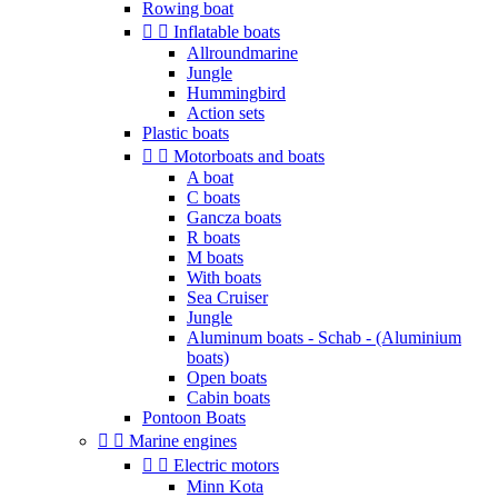
Rowing boat


Inflatable boats
Allroundmarine
Jungle
Hummingbird
Action sets
Plastic boats


Motorboats and boats
A boat
C boats
Gancza boats
R boats
M boats
With boats
Sea Cruiser
Jungle
Aluminum boats - Schab - (Aluminium
boats)
Open boats
Cabin boats
Pontoon Boats


Marine engines


Electric motors
Minn Kota