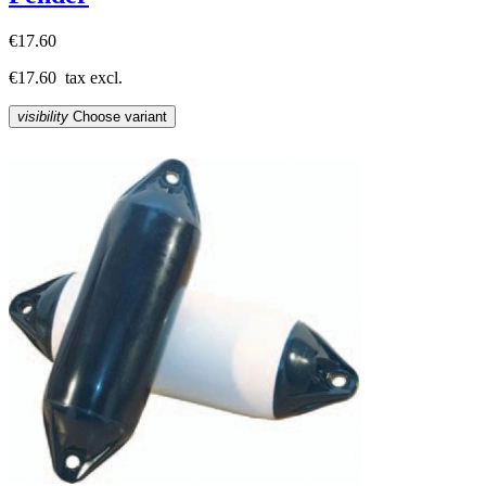
€17.60
€17.60
tax excl.
visibility
Choose variant