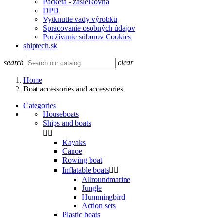
Packeta - zasielkovňa
DPD
Vytknutie vady výrobku
Spracovanie osobných údajov
Používanie súborov Cookies
shiptech.sk
search
clear
Home
Boat accessories and accessories
Categories
Houseboats
Ships and boats


Kayaks
Canoe
Rowing boat
Inflatable boats


Allroundmarine
Jungle
Hummingbird
Action sets
Plastic boats