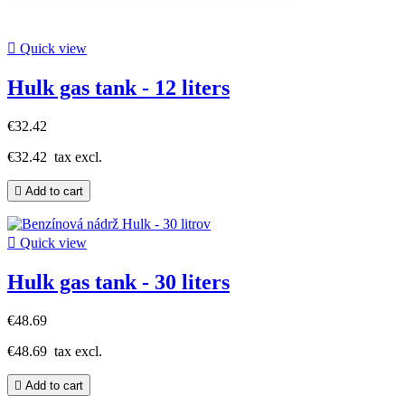

Quick view
Hulk gas tank - 12 liters
€32.42
€32.42
tax excl.

Add to cart

Quick view
Hulk gas tank - 30 liters
€48.69
€48.69
tax excl.

Add to cart