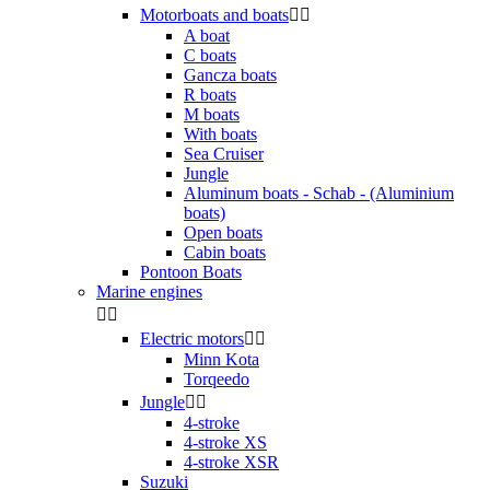
Motorboats and boats


A boat
C boats
Gancza boats
R boats
M boats
With boats
Sea Cruiser
Jungle
Aluminum boats - Schab - (Aluminium
boats)
Open boats
Cabin boats
Pontoon Boats
Marine engines


Electric motors


Minn Kota
Torqeedo
Jungle


4-stroke
4-stroke XS
4-stroke XSR
Suzuki