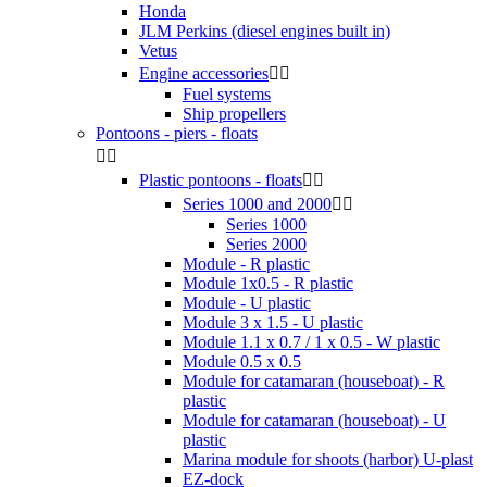
Honda
JLM Perkins (diesel engines built in)
Vetus
Engine accessories


Fuel systems
Ship propellers
Pontoons - piers - floats


Plastic pontoons - floats


Series 1000 and 2000


Series 1000
Series 2000
Module - R plastic
Module 1x0.5 - R plastic
Module - U plastic
Module 3 x 1.5 - U plastic
Module 1.1 x 0.7 / 1 x 0.5 - W plastic
Module 0.5 x 0.5
Module for catamaran (houseboat) - R
plastic
Module for catamaran (houseboat) - U
plastic
Marina module for shoots (harbor) U-plast
EZ-dock