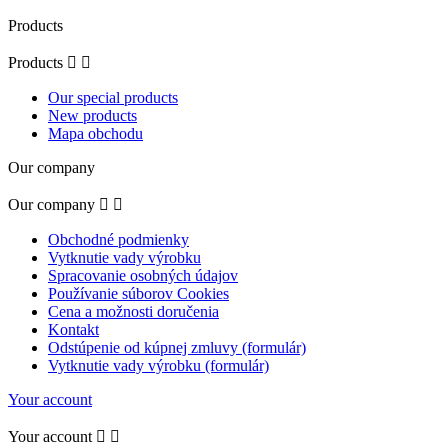
Products
Products


Our special products
New products
Mapa obchodu
Our company
Our company


Obchodné podmienky
Vytknutie vady výrobku
Spracovanie osobných údajov
Používanie súborov Cookies
Cena a možnosti doručenia
Kontakt
Odstúpenie od kúpnej zmluvy (formulár)
Vytknutie vady výrobku (formulár)
Your account
Your account

