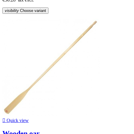
visibility
Choose variant

Quick view
Wooden oar