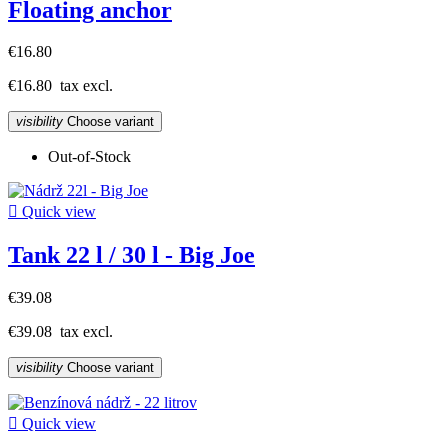
Floating anchor
€16.80
€16.80
tax excl.
visibility
Choose variant
Out-of-Stock

Quick view
Tank 22 l / 30 l - Big Joe
€39.08
€39.08
tax excl.
visibility
Choose variant

Quick view