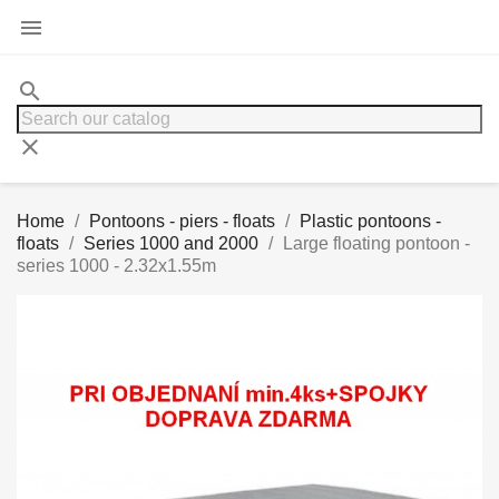

search
clear
Home
Pontoons - piers - floats
Plastic pontoons -
floats
Series 1000 and 2000
Large floating pontoon -
series 1000 - 2.32x1.55m