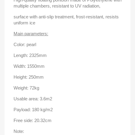
multiple chambers, resistant to UV radiation,
surface with anti-slip treatment, frost-resistant, resists
uniform ice
Main parameters:
Color: pearl
Length: 2325mm
Width: 1550mm
Height: 250mm
Weight: 72kg
Usable area: 3.6m2
Payload: 180 kg/m2
Free side: 20.32cm
Note: