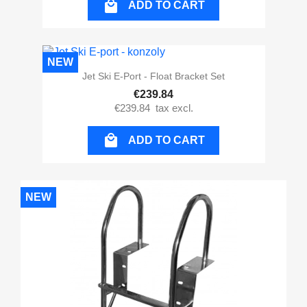

ADD TO CART
NEW
Jet Ski E-Port - Float Bracket Set
€239.84
€239.84
tax excl.

ADD TO CART
NEW