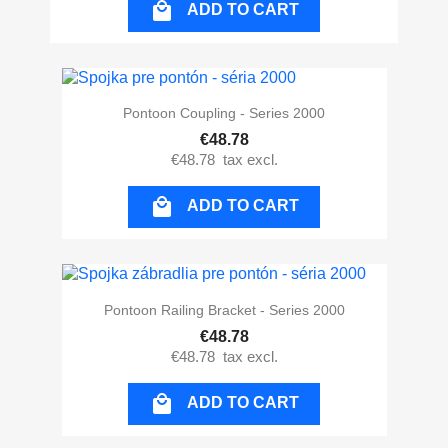

ADD TO CART
Pontoon Coupling - Series 2000
€48.78
€48.78
tax excl.

ADD TO CART
Pontoon Railing Bracket - Series 2000
€48.78
€48.78
tax excl.

ADD TO CART