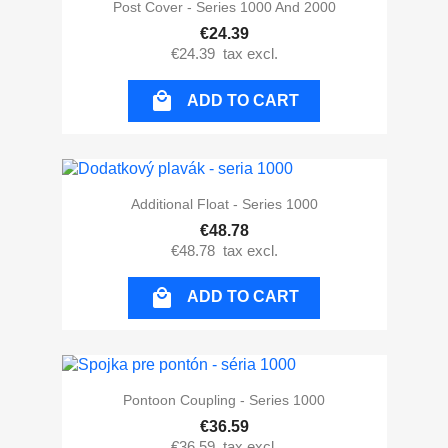
Post Cover - Series 1000 And 2000
€24.39
€24.39
tax excl.

ADD TO CART
Additional Float - Series 1000
€48.78
€48.78
tax excl.

ADD TO CART
Pontoon Coupling - Series 1000
€36.59
€36.59
tax excl.