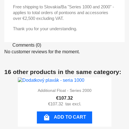
Free shipping to Slovakia/Ba "Series 1000 and 2000" -
applies to total orders of pontoons and accessories
over €2,500 excluding VAT.
Thank you for your understanding.
Comments (0)
No customer reviews for the moment.
16 other products in the same category:
Additional Float - Series 2000
€107.32
€107.32
tax excl.

ADD TO CART