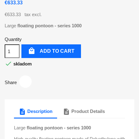
€633.33
€633.33
tax excl.
Large
floating pontoon
- series 1000
Quantity

ADD TO CART

skladom
Share
description
description
Description
Product Details
Large
floating pontoon
- series 1000
High-quality floating pontoon made of Polyethylene with