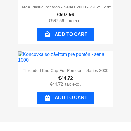
Large Plastic Pontoon - Series 2000 - 2.46x1.23m
€597.56
€597.56
tax excl.

ADD TO CART
Threaded End Cap For Pontoon - Series 2000
€44.72
€44.72
tax excl.

ADD TO CART