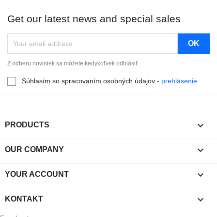
Get our latest news and special sales
Z odberu noviniek sa môžete kedykoľvek odhlásiť.
Súhlasím so spracovaním osobných údajov -
prehlásenie

PRODUCTS

OUR COMPANY

YOUR ACCOUNT

KONTAKT