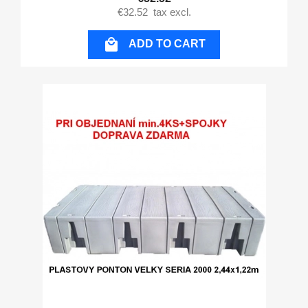
€32.52
tax excl.

ADD TO CART