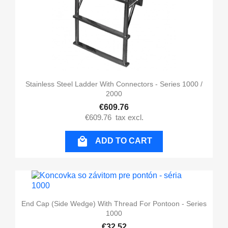
Stainless Steel Ladder With Connectors - Series 1000 /
2000
€609.76
€609.76
tax excl.

ADD TO CART
End Cap (side Wedge) With Thread For Pontoon - Series
1000
€32.52