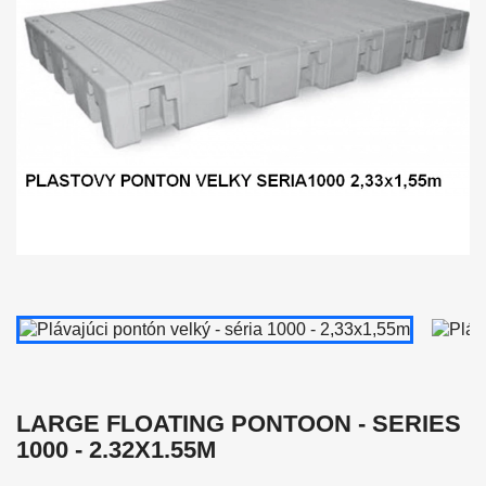
LARGE FLOATING PONTOON - SERIES
1000 - 2.32X1.55M