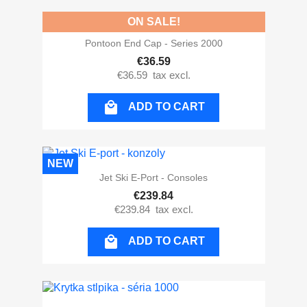
ON SALE!
Pontoon End Cap - Series 2000
€36.59
€36.59
tax excl.

ADD TO CART
NEW
Jet Ski E-Port - Consoles
€239.84
€239.84
tax excl.

ADD TO CART