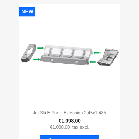
NEW
Jet Ski E-Port - Extension 2,45x1,485
€1,098.00
€1,098.00
tax excl.