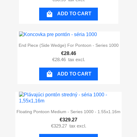

ADD TO CART
End Piece (side Wedge) For Pontoon - Series 1000
€28.46
€28.46
tax excl.

ADD TO CART
Floating Pontoon Medium - Series 1000 - 1.55x1.16m
€329.27
€329.27
tax excl.