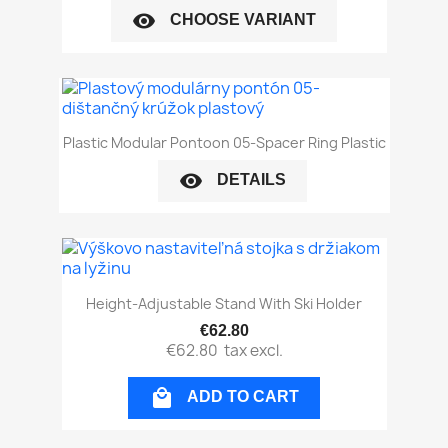
visibility
CHOOSE VARIANT
Plastic Modular Pontoon 05-Spacer Ring Plastic
visibility
DETAILS
Height-Adjustable Stand With Ski Holder
€62.80
€62.80
tax excl.

ADD TO CART