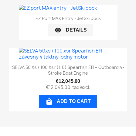
EZ Port MAX Entry - JetSki Dock
visibility
DETAILS
SELVA 50 Xs / 100 Xsr (110) Spearfish EFI – Outboard 4-
Stroke Boat Engine
€12,045.00
€12,045.00
tax excl.

ADD TO CART