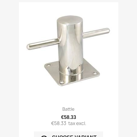
Battle
€58.33
€58.33
tax excl.