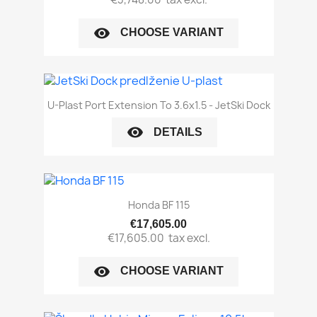
visibility
CHOOSE VARIANT
U-Plast Port Extension To 3.6x1.5 - JetSki Dock
visibility
DETAILS
Honda BF 115
€17,605.00
€17,605.00
tax excl.
visibility
CHOOSE VARIANT