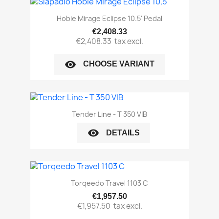
Hobie Mirage Eclipse 10.5' Pedal
€2,408.33
€2,408.33
tax excl.
visibility
CHOOSE VARIANT
Tender Line - T 350 VIB
visibility
DETAILS
Torqeedo Travel 1103 C
€1,957.50
€1,957.50
tax excl.