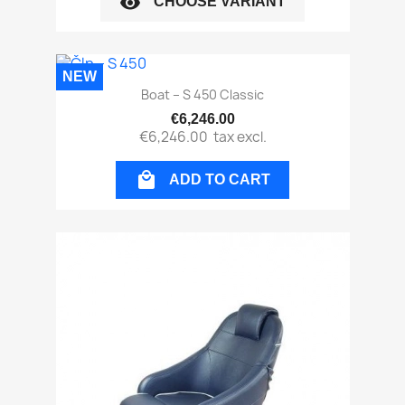
visibility
CHOOSE VARIANT
NEW
Boat – S 450 Classic
€6,246.00
€6,246.00
tax excl.

ADD TO CART