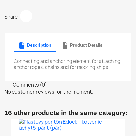
Share
description
description
Description
Product Details
Connecting and anchoring element for attaching
anchor ropes, chains and for mooring ships
Comments (0)
No customer reviews for the moment.
16 other products in the same category: