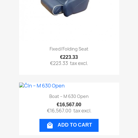
Fixed/folding Seat
€223.33
€223.33
tax excl.
Boat – M 630 Open
€16,567.00
€16,567.00
tax excl.

ADD TO CART