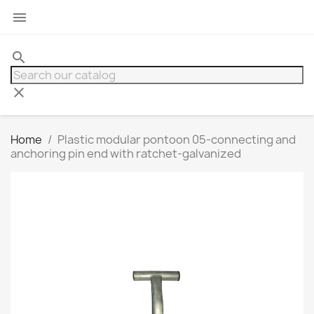

search
clear
Home
Plastic modular pontoon 05-connecting and
anchoring pin end with ratchet-galvanized