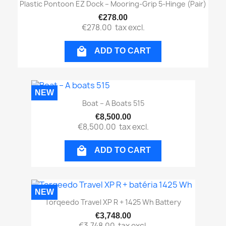
Plastic Pontoon EZ Dock – Mooring-Grip 5-Hinge (pair)
€278.00
€278.00
tax excl.

ADD TO CART
NEW
Boat – A Boats 515
€8,500.00
€8,500.00
tax excl.

ADD TO CART
NEW
Torqeedo Travel XP R + 1425 Wh Battery
€3,748.00
€3,748.00
tax excl.