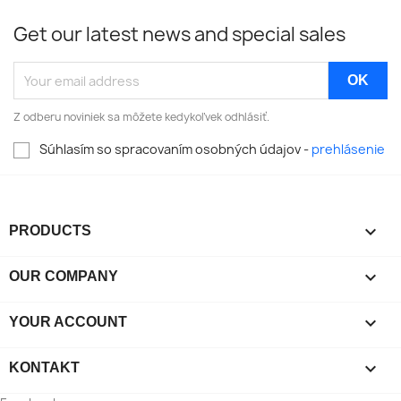
Get our latest news and special sales
Z odberu noviniek sa môžete kedykoľvek odhlásiť.
Súhlasím so spracovaním osobných údajov -
prehlásenie

PRODUCTS

OUR COMPANY

YOUR ACCOUNT

KONTAKT