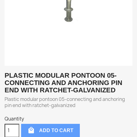
PLASTIC MODULAR PONTOON 05-
CONNECTING AND ANCHORING PIN
END WITH RATCHET-GALVANIZED
Plastic modular pontoon 05-connecting and anchoring
pin end with ratchet-galvanized
Quantity

ADD TO CART