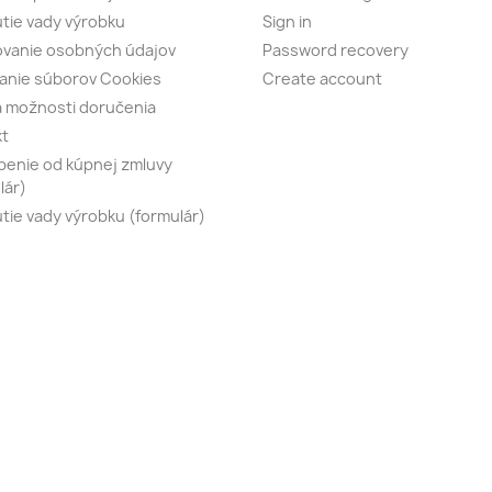
tie vady výrobku
Sign in
vanie osobných údajov
Password recovery
anie súborov Cookies
Create account
 možnosti doručenia
kt
enie od kúpnej zmluvy
lár)
tie vady výrobku (formulár)