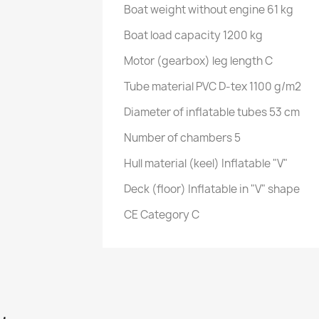
Boat weight without engine 61 kg
Boat load capacity 1200 kg
Motor (gearbox) leg length C
Tube material PVC D-tex 1100 g/m2
Diameter of inflatable tubes 53 cm
Number of chambers 5
Hull material (keel) Inflatable "V"
Deck (floor) Inflatable in "V" shape
CE Category C