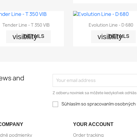


Quick view
Quick view
Tender Line - T 350 VIB
Evolution Line - D 680
visibility
visibility
DETAILS
DETAILS
news and
Z odberu noviniek sa môžete kedykoľvek odhlási
Súhlasím so spracovaním osobných 
COMPANY
YOUR ACCOUNT
dné podmienky
Order tracking