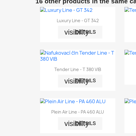
16 other products in the same c

Quick view
Luxury Line - GT 342
visibility
DETAILS

Quick view
Tender Line - T 380 VIB
visibility
DETAILS

Quick view
Plein Air Line - PA 460 ALU
visibility
DETAILS