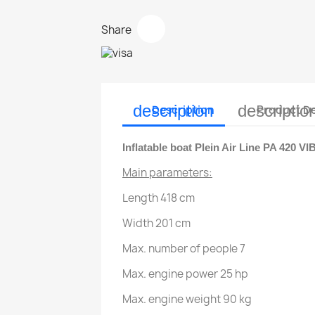
Share
description
descriptio
Description
Product De
Inflatable boat Plein Air Line PA 420 VI
Main parameters:
Length 418 cm
Width 201 cm
Max. number of people 7
Max. engine power 25 hp
Max. engine weight 90 kg