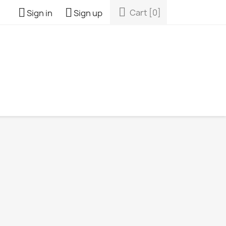



Cart
[0]
Sign in
Sign up