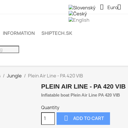


Euro
INFORMATION
SHIPTECH.SK
s
Jungle
Plein Air Line - PA 420 VIB
PLEIN AIR LINE - PA 420 VIB
Inflatable boat Plein Air Line PA 420 VIB
Quantity

ADD TO CART