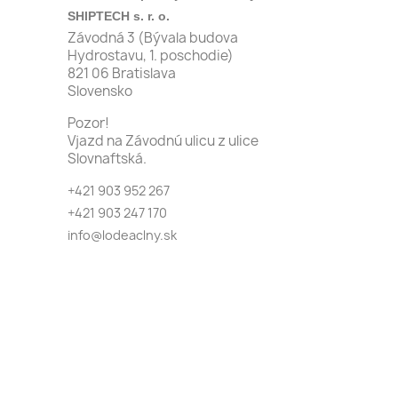
SHIPTECH s. r. o.
Závodná 3 (Bývala budova
Hydrostavu, 1. poschodie)
821 06 Bratislava
Slovensko
Pozor!
Vjazd na Závodnú ulicu z ulice
Slovnaftská.
+421 903 952 267
+421 903 247 170
info@lodeaclny.sk