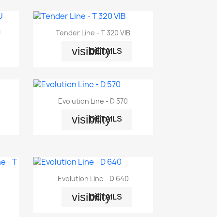

Quick view
U
Tender Line - T 320 VIB
visibility
DETAILS

Quick view
Evolution Line - D 570
visibility
DETAILS

Quick view
Evolution Line - D 640
visibility
DETAILS