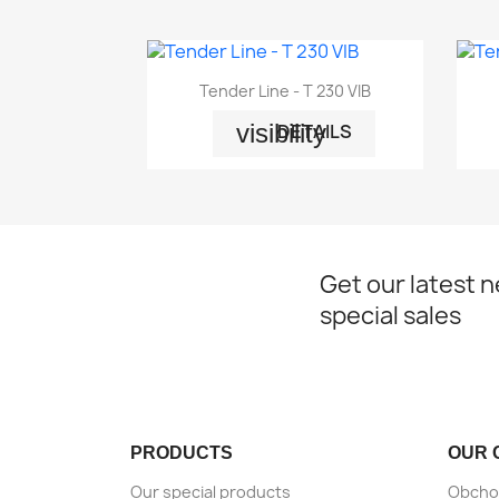

Quick view
Tender Line - T 230 VIB
visibility
DETAILS
Get our latest 
special sales
PRODUCTS
OUR 
Our special products
Obcho