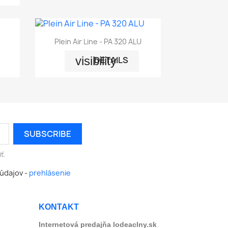

Quick view
Plein Air Line - PA 320 ALU
visibility
DETAILS
ť.
údajov -
prehlásenie
KONTAKT
Internetová predajňa lodeaclny.sk