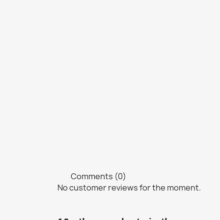
Comments (0)
No customer reviews for the moment.