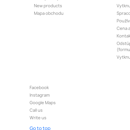
New products
Vytknu
Mapa obchodu
Spraco
Použív
Cena a
Konta
Odstúp
(formu
Vytknu
Facebook
Instagram
Google Maps
Call us
Write us
Go to top