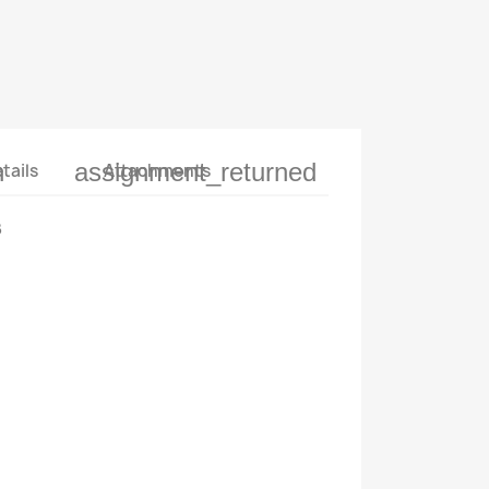
n
assignment_returned
tails
Attachments
B