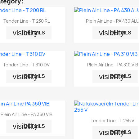
ategory:


Quick view
Quick view
Tender Line - T 230 RL
Plein Air Line - PA 430 AL
visibility
visibility
DETAILS
DETAILS


Quick view
Quick view
Tender Line - T 310 DV
Plein Air Line - PA 310 VIB
visibility
visibility
DETAILS
DETAILS

Quick view
Plein Air Line - PA 360 VIB

Quick view
Tender Line - T 255 V
visibility
DETAILS
visibility
DETAILS