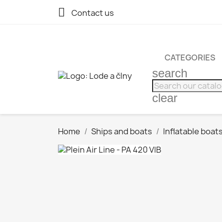

Contact us
CATEGORIES
search
clear
Home
Ships and boats
Inflatable boat