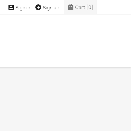



Cart
[0]
Sign in
Sign up