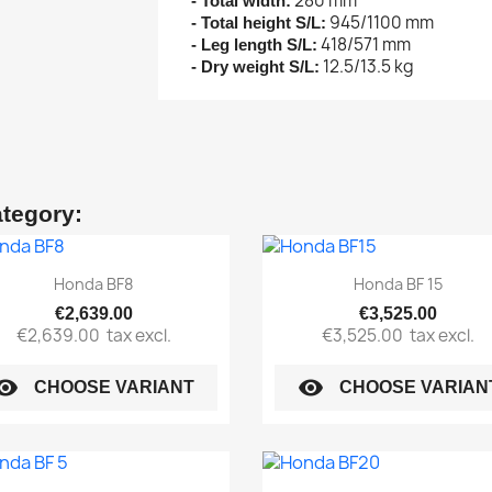
280 mm
- Total width:
945/1100 mm
- Total height S/L:
418/571 mm
- Leg length S/L:
12.5/13.5 kg
- Dry weight S/L:
ategory:
Quick view
Quick view


Honda BF8
Honda BF 15
€2,639.00
€3,525.00
€2,639.00
tax excl.
€3,525.00
tax excl.
sibility
visibility
CHOOSE VARIANT
CHOOSE VARIAN