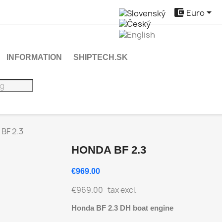


Euro
INFORMATION
SHIPTECH.SK
BF 2.3
HONDA BF 2.3
€969.00
€969.00
tax excl.
Honda BF 2.3 DH boat engine