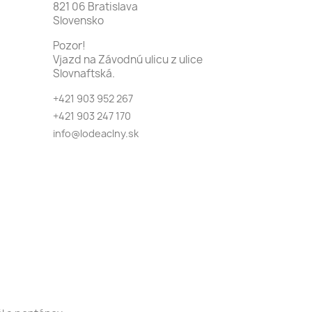
821 06 Bratislava
Slovensko
Pozor!
Vjazd na Závodnú ulicu z ulice
Slovnaftská.
+421 903 952 267
+421 903 247 170
info@lodeaclny.sk