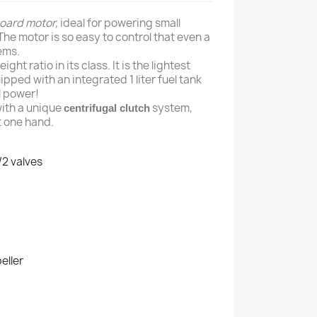
oard
motor,
ideal for powering small
The motor is so easy to control that even a
ems.
ht ratio in its class. It is the lightest
pped with an integrated 1 liter fuel tank
ll power!
with a unique
system,
centrifugal clutch
t one hand.
/2 valves
eller