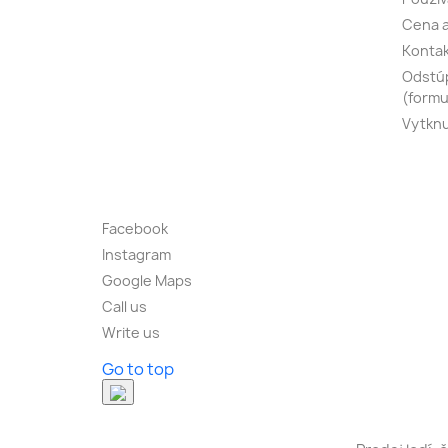
Cena a
Konta
Odstúp
(formu
Vytknu
Facebook
Instagram
Google Maps
Call us
Write us
Go to top