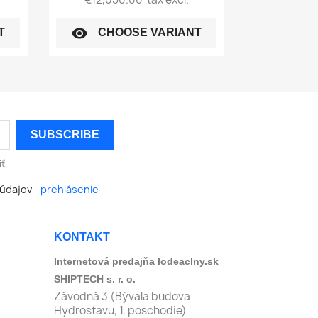
visibility
T
CHOOSE VARIANT
ť.
údajov -
prehlásenie
KONTAKT
Internetová predajňa lodeaclny.sk
SHIPTECH s. r. o.
Závodná 3 (Bývala budova
Hydrostavu, 1. poschodie)