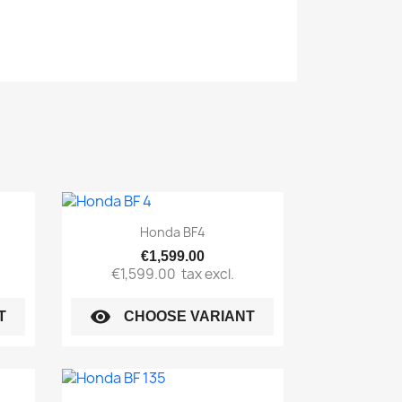
Quick view

Honda BF4
€1,599.00
€1,599.00
tax excl.
visibility
T
CHOOSE VARIANT