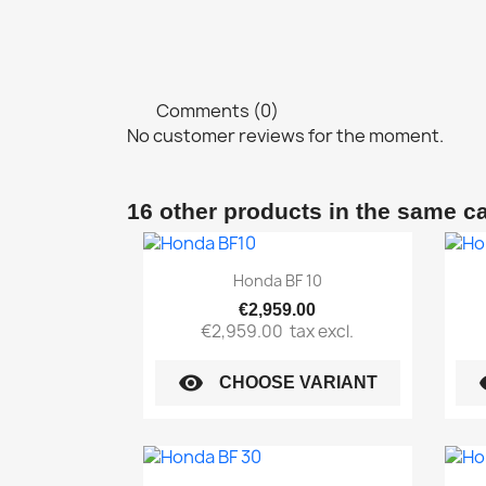
Comments (0)
No customer reviews for the moment.
16 other products in the same c
Quick view

Honda BF 10
€2,959.00
€2,959.00
tax excl.
visibility
vi
CHOOSE VARIANT