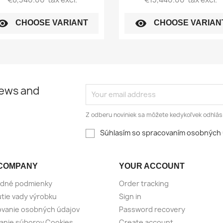
sibility
visibility
CHOOSE VARIANT
CHOOSE VARIAN
news and
Z odberu noviniek sa môžete kedykoľvek odhlási
Súhlasím so spracovaním osobných 
COMPANY
YOUR ACCOUNT
dné podmienky
Order tracking
tie vady výrobku
Sign in
vanie osobných údajov
Password recovery
anie súborov Cookies
Create account