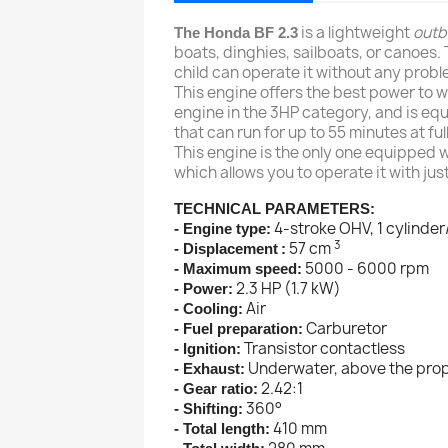
is a lightweight
outb
The Honda BF 2.3
boats, dinghies, sailboats, or canoes. 
child can operate it without any probl
This engine offers the best power to weig
engine in the 3HP category, and is equi
that can run for up to 55 minutes at fu
This engine is the only one equipped 
which allows you to operate it with jus
TECHNICAL PARAMETERS:
4-stroke OHV, 1 cylinder
- Engine type:
3
57 cm
- Displacement
:
5000 - 6000 rpm
- Maximum speed:
2.3 HP (1.7 kW)
- Power:
Air
- Cooling:
Carburetor
- Fuel preparation:
Transistor contactless
- Ignition:
Underwater, above the prop
- Exhaust:
2.42:1
- Gear ratio:
360°
- Shifting:
410 mm
- Total length: