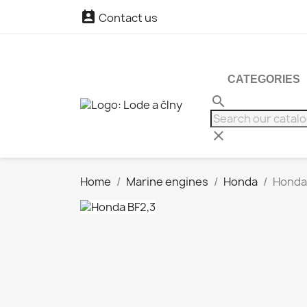

Contact us
CATEGORIES
search
clear
Home
Marine engines
Honda
Honda 