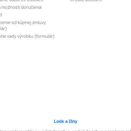
 možnosti doručenia
kt
enie od kúpnej zmluvy
lár)
tie vady výrobku (formulár)
Lode a člny