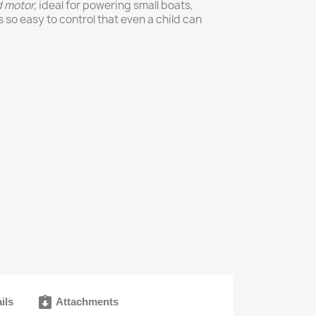
d
motor,
ideal for powering small boats,
s so easy to control that even a child can
assignment_returned
ils
Attachments