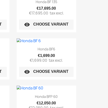
Quick view

Honda BF 135
€17,695.00
€17,695.00
tax excl.
visibility
T
CHOOSE VARIANT
Quick view

Honda BF6
€1,699.00
€1,699.00
tax excl.
visibility
T
CHOOSE VARIANT
Quick view

Honda BFP 60
€12,050.00
€12,050.00
tax excl.