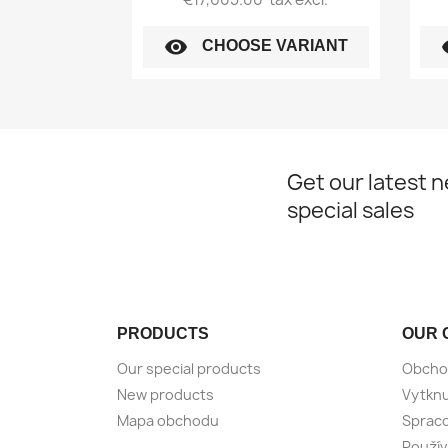
visibility
vi
CHOOSE VARIANT
Get our latest 
special sales
PRODUCTS
OUR 
Our special products
Obcho
New products
Vytknu
Mapa obchodu
Spraco
Použív