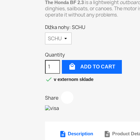
is a lightweight
outboar
The Honda BF 2.3
dinghies, sailboats, or canoes. The motor i
operate it without any problems.
Dlžka nohy: SCHU
Quantity

ADD TO CART

v externom sklade
Share
description
description
Description
Product Deta