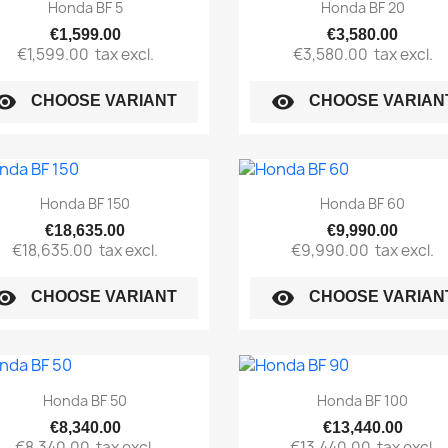
Quick view
Quick view


Honda BF 5
Honda BF 20
€1,599.00
€3,580.00
€1,599.00
tax excl.
€3,580.00
tax excl.
sibility
visibility
CHOOSE VARIANT
CHOOSE VARIAN
Quick view
Quick view


Honda BF 150
Honda BF 60
€18,635.00
€9,990.00
€18,635.00
tax excl.
€9,990.00
tax excl.
sibility
visibility
CHOOSE VARIANT
CHOOSE VARIAN
Quick view
Quick view


Honda BF 50
Honda BF 100
€8,340.00
€13,440.00
€8,340.00
tax excl.
€13,440.00
tax excl.