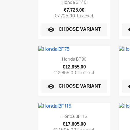
Quick view

Honda BF 40
€7,725.00
€7,725.00
tax excl.
visibility
vi
CHOOSE VARIANT
Quick view

Honda BF 80
€12,855.00
€12,855.00
tax excl.
visibility
vi
CHOOSE VARIANT
Quick view

Honda BF 115
€17,605.00
€17,605.00
tax excl.