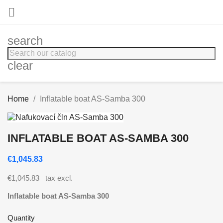

search
clear
Home
Inflatable boat AS-Samba 300
INFLATABLE BOAT AS-SAMBA 300
€1,045.83
€1,045.83
tax excl.
Inflatable boat AS-Samba 300
Quantity