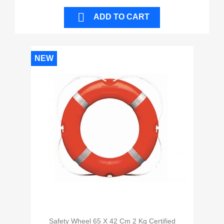

ADD TO CART
NEW
Safety Wheel 65 X 42 Cm 2 Kg Certified