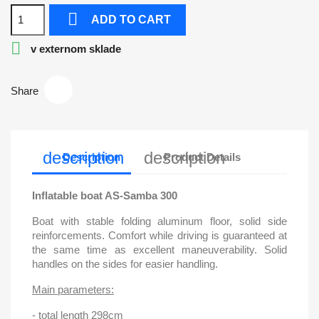

ADD TO CART

v externom sklade
Share
description
description
Description
Product Details
Inflatable boat AS-Samba 300
Boat with stable folding aluminum floor, solid side
reinforcements. Comfort while driving is guaranteed at
the same time as excellent maneuverability. Solid
handles on the sides for easier handling.
Main parameters:
- total length 298cm