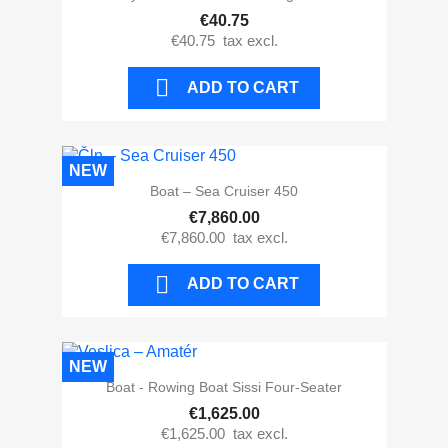
€40.75
€40.75
tax excl.

ADD TO CART
NEW
Boat – Sea Cruiser 450
€7,860.00
€7,860.00
tax excl.

ADD TO CART
NEW
Boat - Rowing Boat Sissi Four-Seater
€1,625.00
€1,625.00
tax excl.