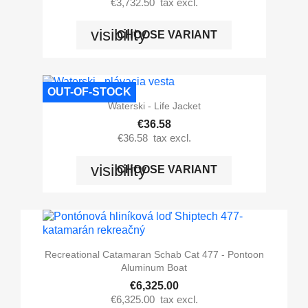
€3,732.50
tax excl.
visibility
CHOOSE VARIANT
OUT-OF-STOCK
Waterski - Life Jacket
€36.58
€36.58
tax excl.
visibility
CHOOSE VARIANT
Recreational Catamaran Schab Cat 477 - Pontoon
Aluminum Boat
€6,325.00
€6,325.00
tax excl.