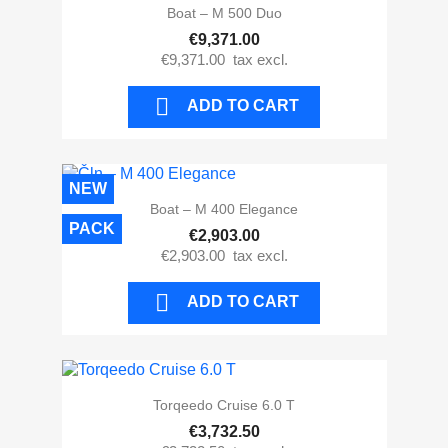
Boat – M 500 Duo
€9,371.00
€9,371.00
tax excl.

ADD TO CART
NEW
Boat – M 400 Elegance
PACK
€2,903.00
€2,903.00
tax excl.

ADD TO CART
Torqeedo Cruise 6.0 T
€3,732.50