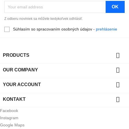
Z odberu noviniek sa môžete kedykoľvek odhlásiť.
Súhlasím so spracovaním osobných údajov -
prehlásenie

PRODUCTS

OUR COMPANY

YOUR ACCOUNT

KONTAKT
Facebook
Instagram
Google Maps