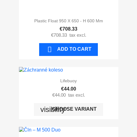
Plastic Float 950 X 650 - H 600 Mm
€708.33
€708.33
tax excl.

ADD TO CART
Lifebuoy
€44.00
€44.00
tax excl.
visibility
CHOOSE VARIANT