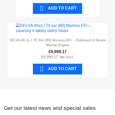

ADD TO CART
SELVA 40 Xs / 70 Xsr (80) Murena EFI – Outboard 4-Stroke
Marine Engine
€9,999.17
€9,999.17
tax excl.

ADD TO CART
Get our latest news and special sales