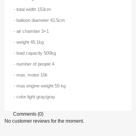
- total width 153cm
- balloon diameter 42.5cm
- air chamber 3+1
- weight 45.1kg
- load capacity 500kg
- number of people 4
- max. motor 10k
- max engine weight 55 kg
- color light gray/gray
Comments (0)
No customer reviews for the moment.