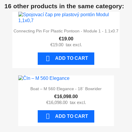
16 other products in the same category:
Connecting Pin For Plastic Pontoon - Module 1 - 1.1x0.7
€19.00
€19.00
tax excl.

ADD TO CART
Boat – M 560 Elegance - 18´ Bowrider
€16,098.00
€16,098.00
tax excl.

ADD TO CART