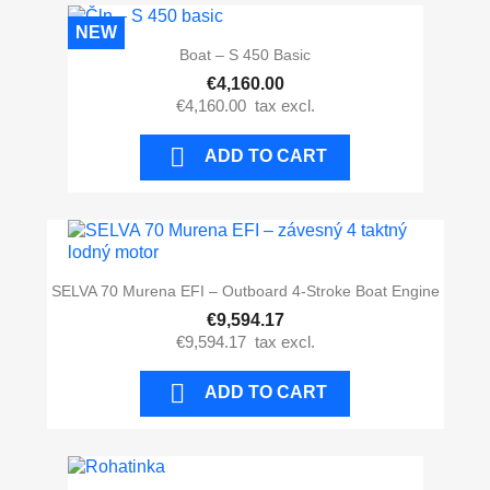
NEW
Boat – S 450 Basic
€4,160.00
€4,160.00
tax excl.

ADD TO CART
SELVA 70 Murena EFI – Outboard 4-Stroke Boat Engine
€9,594.17
€9,594.17
tax excl.

ADD TO CART