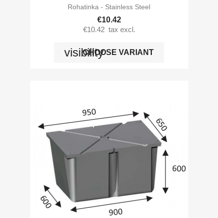
Rohatinka - Stainless Steel
€10.42
€10.42
tax excl.
visibility
CHOOSE VARIANT