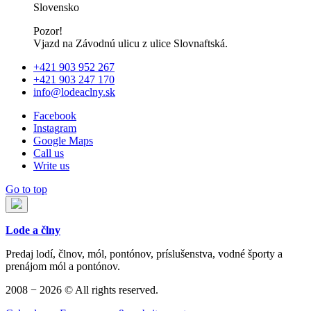
Slovensko
Pozor!
Vjazd na Závodnú ulicu z ulice Slovnaftská.
+421 903 952 267
+421 903 247 170
info@lodeaclny.sk
Facebook
Instagram
Google Maps
Call us
Write us
Go to top
Lode a člny
Predaj lodí, člnov, mól, pontónov, príslušenstva, vodné športy a
prenájom mól a pontónov.
2008 − 2026 © All rights reserved.