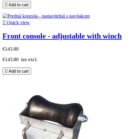

Add to cart

Quick view
Front console - adjustable with winch
€143.80
€143.80
tax excl.

Add to cart