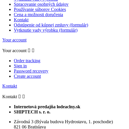
Spracovanie osobných údajov
Používanie súborov Cookies
Cena a možnosti doručenia
Kontakt
Odstúpenie od kúpnej zmluvy (formulár)
Vytknutie vady výrobku (formulár)
Your account
Your account


Order tracking
Sign in
Password recovery
Create account
Kontakt
Kontakt


Internetová predajňa lodeaclny.sk
SHIPTECH s. r. o.
Závodná 3 (Bývala budova Hydrostavu, 1. poschodie)
821 06 Bratislava