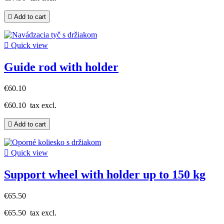

Add to cart

Quick view
Guide rod with holder
€60.10
€60.10
tax excl.

Add to cart

Quick view
Support wheel with holder up to 150 kg
€65.50
€65.50
tax excl.