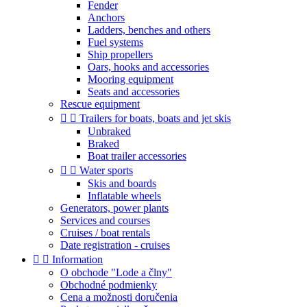
Fender
Anchors
Ladders, benches and others
Fuel systems
Ship propellers
Oars, hooks and accessories
Mooring equipment
Seats and accessories
Rescue equipment


Trailers for boats, boats and jet skis
Unbraked
Braked
Boat trailer accessories


Water sports
Skis and boards
Inflatable wheels
Generators, power plants
Services and courses
Cruises / boat rentals
Date registration - cruises


Information
O obchode "Lode a člny"
Obchodné podmienky
Cena a možnosti doručenia