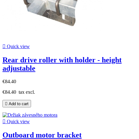

Quick view
Rear drive roller with holder - height
adjustable
€84.40
€84.40
tax excl.

Add to cart

Quick view
Outboard motor bracket