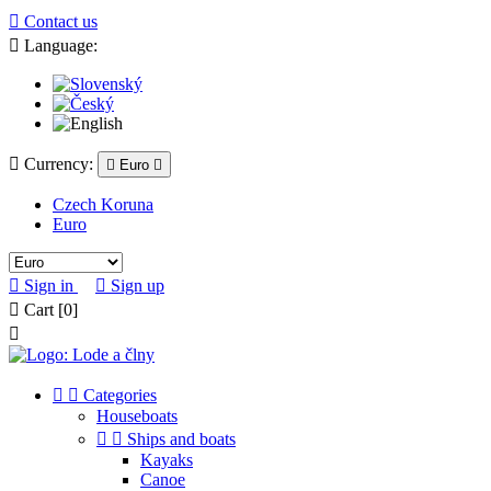

Contact us

Language:

Currency:

Euro

Czech Koruna
Euro

Sign in

Sign up

Cart
[0]



Categories
Houseboats


Ships and boats
Kayaks
Canoe