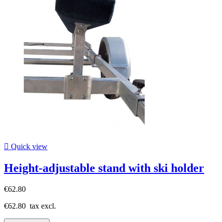

Quick view
Height-adjustable stand with ski holder
€62.80
€62.80
tax excl.