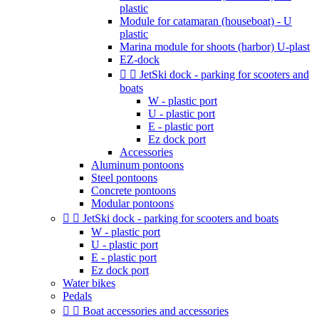
plastic
Module for catamaran (houseboat) - U
plastic
Marina module for shoots (harbor) U-plast
EZ-dock


JetSki dock - parking for scooters and
boats
W - plastic port
U - plastic port
E - plastic port
Ez dock port
Accessories
Aluminum pontoons
Steel pontoons
Concrete pontoons
Modular pontoons


JetSki dock - parking for scooters and boats
W - plastic port
U - plastic port
E - plastic port
Ez dock port
Water bikes
Pedals


Boat accessories and accessories