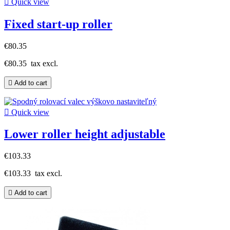

Quick view
Fixed start-up roller
€80.35
€80.35
tax excl.

Add to cart

Quick view
Lower roller height adjustable
€103.33
€103.33
tax excl.

Add to cart