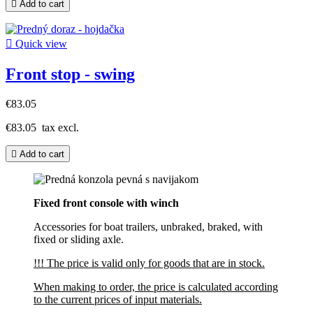

Add to cart

Quick view
Front stop - swing
€83.05
€83.05
tax excl.

Add to cart
Fixed front console with winch
Accessories for boat trailers, unbraked, braked, with
fixed or sliding axle.
!!! The price is valid only for goods that are in stock.
When making to order, the price is calculated according
to the current prices of input materials.