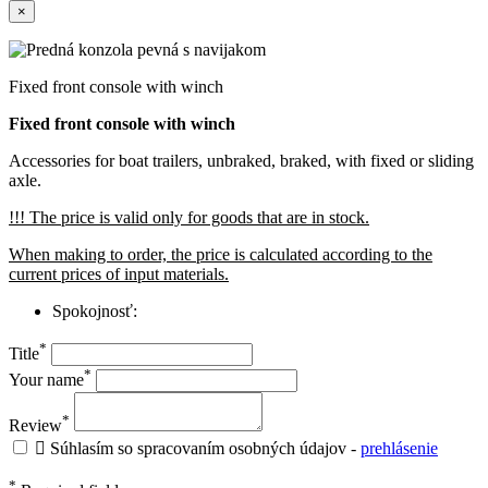
×
Fixed front console with winch
Fixed front console with winch
Accessories for boat trailers, unbraked, braked, with fixed or sliding
axle.
!!! The price is valid only for goods that are in stock.
When making to order, the price is calculated according to the
current prices of input materials.
Spokojnosť:
*
Title
*
Your name
*
Review

Súhlasím so spracovaním osobných údajov -
prehlásenie
*