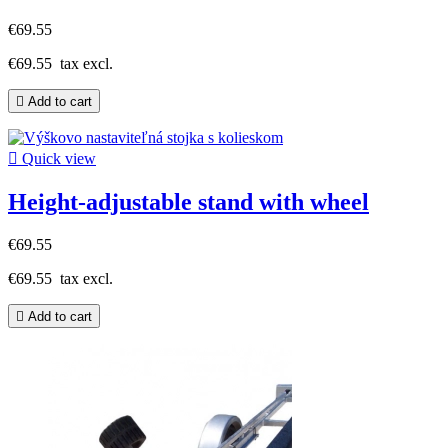
€69.55
€69.55
tax excl.

Add to cart

Quick view
Height-adjustable stand with wheel
€69.55
€69.55
tax excl.

Add to cart