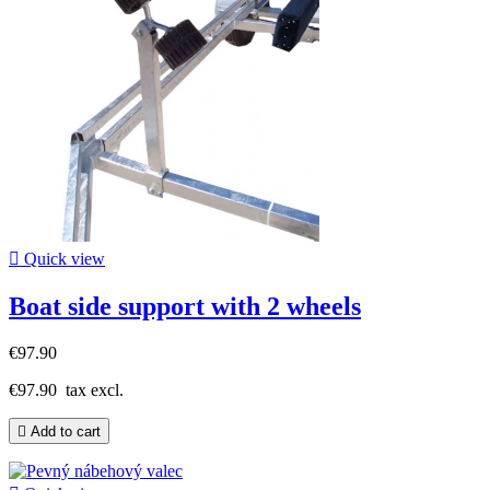

Quick view
Boat side support with 2 wheels
€97.90
€97.90
tax excl.

Add to cart