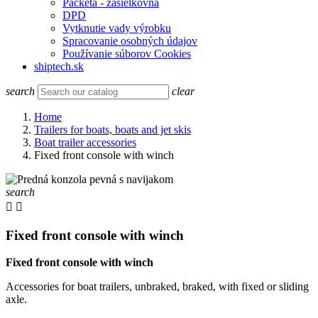
Packeta - zasielkovňa
DPD
Vytknutie vady výrobku
Spracovanie osobných údajov
Používanie súborov Cookies
shiptech.sk
search
clear
Home
Trailers for boats, boats and jet skis
Boat trailer accessories
Fixed front console with winch
search


Fixed front console with winch
Fixed front console with winch
Accessories for boat trailers, unbraked, braked, with fixed or sliding
axle.