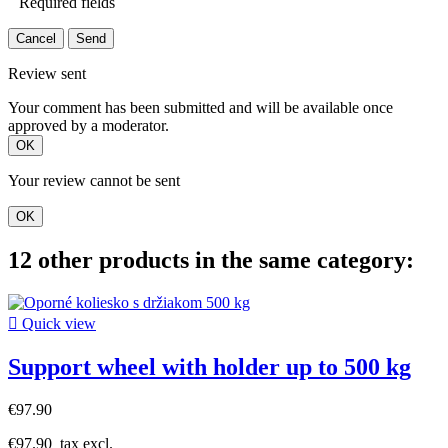
Required fields
Cancel
Send
Review sent
Your comment has been submitted and will be available once
approved by a moderator.
OK
Your review cannot be sent
OK
12 other products in the same category:

Quick view
Support wheel with holder up to 500 kg
€97.90
€97.90
tax excl.