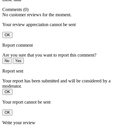
Comments (0)
No customer reviews for the moment.
Your review appreciation cannot be sent
OK
Report comment
Are you sure that you want to report this comment?
No
Yes
Report sent
Your report has been submitted and will be considered by a
moderator.
OK
Your report cannot be sent
OK
Write your review