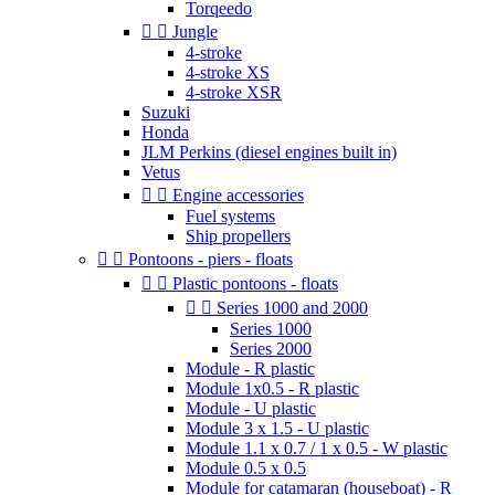
Torqeedo


Jungle
4-stroke
4-stroke XS
4-stroke XSR
Suzuki
Honda
JLM Perkins (diesel engines built in)
Vetus


Engine accessories
Fuel systems
Ship propellers


Pontoons - piers - floats


Plastic pontoons - floats


Series 1000 and 2000
Series 1000
Series 2000
Module - R plastic
Module 1x0.5 - R plastic
Module - U plastic
Module 3 x 1.5 - U plastic
Module 1.1 x 0.7 / 1 x 0.5 - W plastic
Module 0.5 x 0.5
Module for catamaran (houseboat) - R