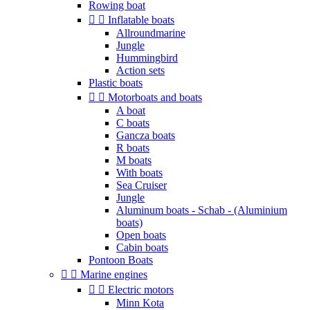
Rowing boat


Inflatable boats
Allroundmarine
Jungle
Hummingbird
Action sets
Plastic boats


Motorboats and boats
A boat
C boats
Gancza boats
R boats
M boats
With boats
Sea Cruiser
Jungle
Aluminum boats - Schab - (Aluminium
boats)
Open boats
Cabin boats
Pontoon Boats


Marine engines


Electric motors
Minn Kota