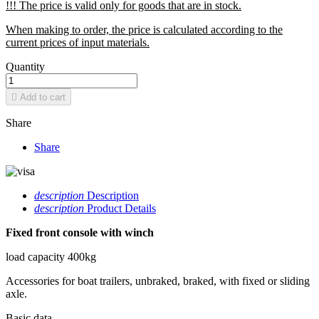
!!! The price is valid only for goods that are in stock.
When making to order, the price is calculated according to the
current prices of input materials.
Quantity

Add to cart
Share
Share
description
Description
description
Product Details
Fixed front console with winch
load capacity 400kg
Accessories for boat trailers, unbraked, braked, with fixed or sliding
axle.
Basic data