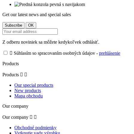
Get our latest news and special sales
Z odberu noviniek sa môžete kedykoľvek odhlásiť.

Súhlasím so spracovaním osobných údajov -
prehlásenie
Products
Products


Our special products
New products
Mapa obchodu
Our company
Our company


Obchodné podmienky
Vytknutie vady výrobku